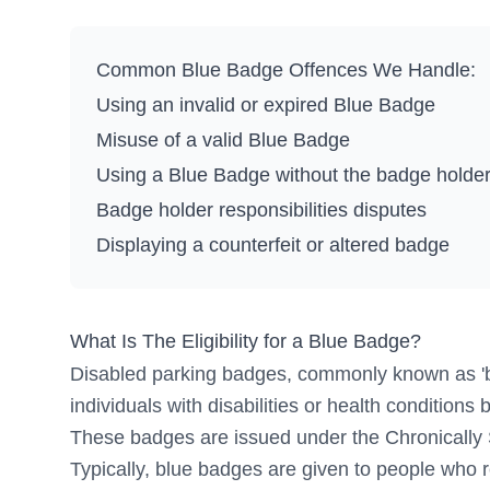
Common Blue Badge Offences We Handle:
Using an invalid or expired Blue Badge
Misuse of a valid Blue Badge
Using a Blue Badge without the badge holder
Badge holder responsibilities disputes
Displaying a counterfeit or altered badge
What Is The Eligibility for a Blue Badge?
Disabled parking badges, commonly known as 'bl
individuals with disabilities or health conditions 
These badges are issued under the Chronically
Typically, blue badges are given to people who r