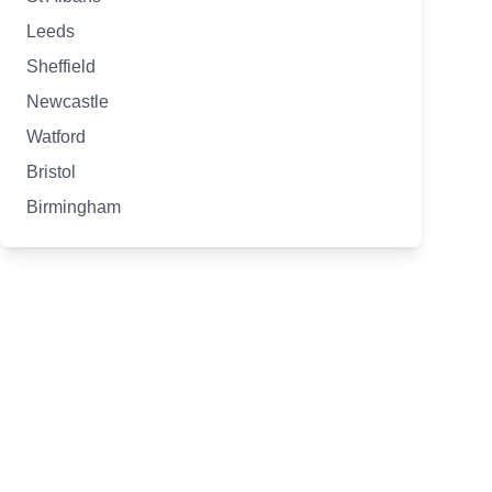
Leeds
Sheffield
Newcastle
Watford
Bristol
Birmingham