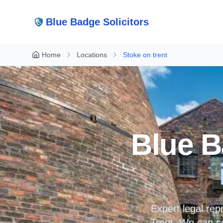
Blue Badge Solicitors
Home
Locations
Stoke on trent
Blue B
Expert legal rep
Trent
. We can co