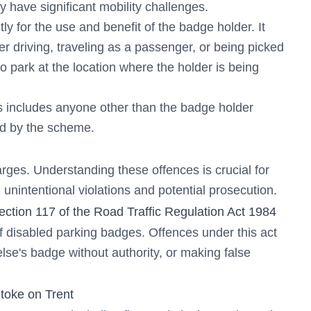
ey have significant mobility challenges.
tly for the use and benefit of the badge holder. It
er driving, traveling as a passenger, or being picked
to park at the location where the holder is being
is includes anyone other than the badge holder
ed by the scheme.
rges. Understanding these offences is crucial for
unintentional violations and potential prosecution.
tion 117 of the Road Traffic Regulation Act 1984
f disabled parking badges. Offences under this act
lse's badge without authority, or making false
toke on Trent