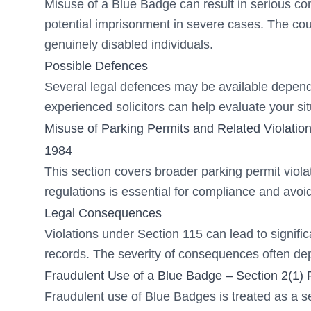
Misuse of a Blue Badge can result in serious co
potential imprisonment in severe cases. The cou
genuinely disabled individuals.
Possible Defences
Several legal defences may be available depend
experienced solicitors can help evaluate your si
Misuse of Parking Permits and Related Violation
1984
This section covers broader parking permit viol
regulations is essential for compliance and avoid
Legal Consequences
Violations under Section 115 can lead to significa
records. The severity of consequences often dep
Fraudulent Use of a Blue Badge – Section 2(1) 
Fraudulent use of Blue Badges is treated as a s