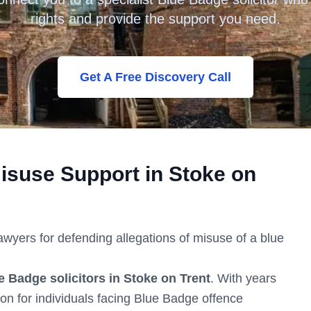
rights and provide the support you need.
Get A Free Discovery Call
isuse Support in
Stoke on
lawyers for defending allegations of misuse of a blue
e Badge solicitors in
Stoke on Trent
. With years
ion for individuals facing Blue Badge offence