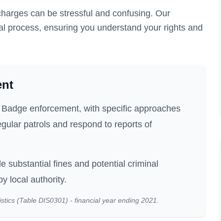
harges can be stressful and confusing. Our
al process, ensuring you understand your rights and
ent
ue Badge enforcement, with specific approaches
gular patrols and respond to reports of
e substantial fines and potential criminal
 local authority.
stics (Table DIS0301) - financial year ending 2021.