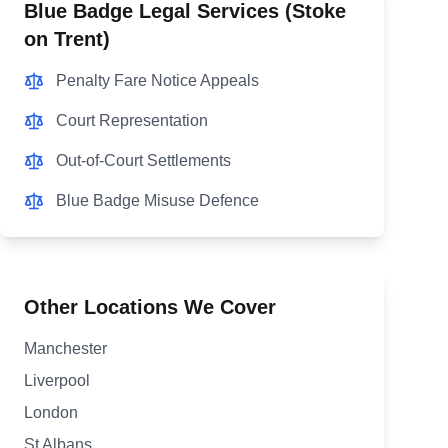
Blue Badge Legal Services (
Stoke
on Trent
)
Penalty Fare Notice Appeals
Court Representation
Out-of-Court Settlements
Blue Badge Misuse Defence
Other Locations We Cover
Manchester
Liverpool
London
St Albans