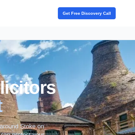
Get Free Discovery Call
icitors
t
d around
Stoke on
 can protect your