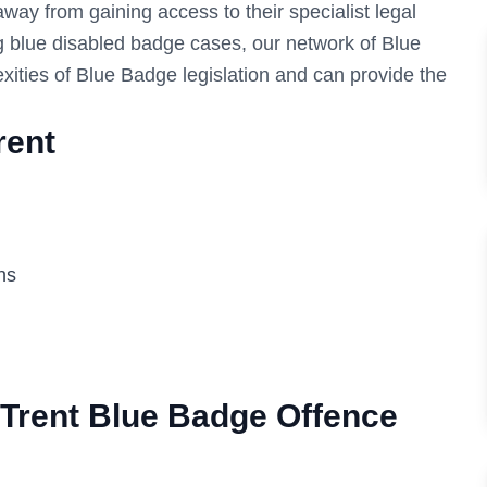
 away from gaining access to their specialist legal
g blue disabled badge cases, our network of Blue
xities of Blue Badge legislation and can provide the
rent
ns
Trent
Blue Badge Offence