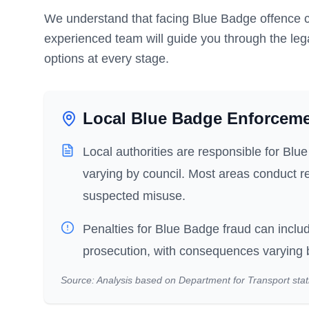
We understand that facing Blue Badge offence c
experienced team will guide you through the leg
options at every stage.
Local Blue Badge Enforcem
Local authorities are responsible for Bl
varying by council. Most areas conduct re
suspected misuse.
Penalties for Blue Badge fraud can includ
prosecution, with consequences varying by
Source: Analysis based on Department for Transport stati