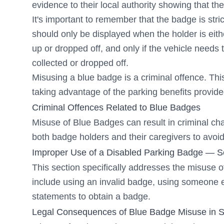
evidence to their local authority showing that th
It's important to remember that the badge is stric
should only be displayed when the holder is eith
up or dropped off, and only if the vehicle needs 
collected or dropped off.
Misusing a blue badge is a criminal offence. Th
taking advantage of the parking benefits provid
Criminal Offences Related to Blue Badges
Misuse of Blue Badges can result in criminal cha
both badge holders and their caregivers to avoid 
Improper Use of a Disabled Parking Badge — Sec
This section specifically addresses the misuse o
include using an invalid badge, using someone e
statements to obtain a badge.
Legal Consequences of Blue Badge Misuse in
S