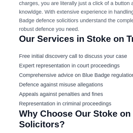
charges, you are literally just a click of a button
knowldge. With extensive experience in handlin
Badge defence solicitiors understand the comple
robust defence you need.
Our Services in
Stoke on T
Free initial discovery call to discuss your case
Expert representation in court proceedings
Comprehensive advice on Blue Badge regulatio
Defence against misuse allegations
Appeals against penalties and fines
Representation in criminal proceedings
Why Choose Our
Stoke on 
Solicitors?