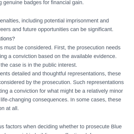
g genuine badges for financial gain.
enalties, including potential imprisonment and
eers and future opportunities can be significant.
tions?
s must be considered. First, the prosecution needs
uring a conviction based on the available evidence.
e case is in the public interest.
sents detailed and thoughtful representations, these
considered by the prosecution. Such representations
ting a conviction for what might be a relatively minor
d life-changing consequences. In some cases, these
n at all.
s factors when deciding whether to prosecute Blue