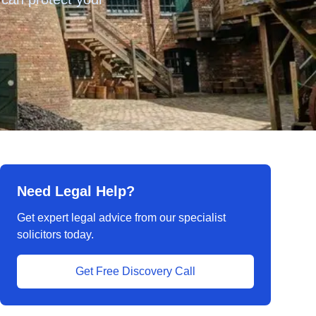
Need Legal Help?
Get expert legal advice from our specialist
solicitors today.
Get Free Discovery Call