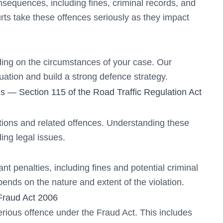
nsequences, including fines, criminal records, and
rts take these offences seriously as they impact
ing on the circumstances of your case. Our
tuation and build a strong defence strategy.
s — Section 115 of the Road Traffic Regulation Act
ations and related offences. Understanding these
ing legal issues.
nt penalties, including fines and potential criminal
ends on the nature and extent of the violation.
Fraud Act 2006
erious offence under the Fraud Act. This includes