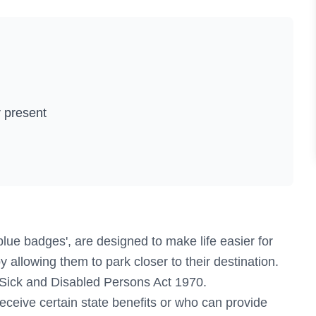
 present
ue badges', are designed to make life easier for
by allowing them to park closer to their destination.
 Sick and Disabled Persons Act 1970.
eceive certain state benefits or who can provide