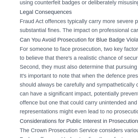
using counterfeit badges or deliberately misusin
Legal Consequences
Fraud Act offences typically carry more severe p
substantial fines. The impact on professional car
Can You Avoid Prosecution for Blue Badge Viola
For someone to face prosecution, two key factor
to believe that there's a realistic chance of sec
Second, they must also determine that pursuing th
It's important to note that when the defence pre
should always be carefully and sympathetically 
can have a significant impact, potentially preven
offence but one that could carry unintended an
representations might even lead to no prosecutio
Considerations for Public Interest in Prosecution
The Crown Prosecution Service considers variou