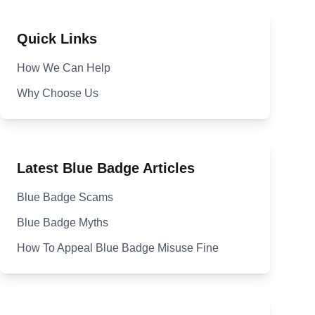
Quick Links
How We Can Help
Why Choose Us
Latest Blue Badge Articles
Blue Badge Scams
Blue Badge Myths
How To Appeal Blue Badge Misuse Fine