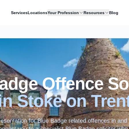
Services
Locations
Your Profession
Resources
Blog
adge Offence Sol
in
Stoke on Tren
resentation for Blue Badge related offences in an
nnect you to a specialist Blue Badge solicitor who