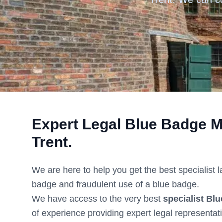
Expert Legal Blue Badge M
Trent
.
We are here to help you get the best specialist 
badge and fraudulent use of a blue badge.
We have access to the very best
specialist Blu
of experience providing expert legal representat