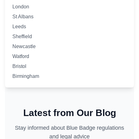
London
St Albans
Leeds
Sheffield
Newcastle
Watford
Bristol
Birmingham
Latest from Our Blog
Stay informed about Blue Badge regulations
and legal advice