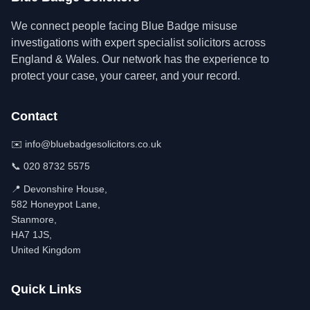
We connect people facing Blue Badge misuse
investigations with expert specialist solicitors across
England & Wales. Our network has the experience to
protect your case, your career, and your record.
Contact
✉️
info@bluebadgesolicitors.co.uk
📞
020 8732 5575
📍 Devonshire House,
582 Honeypot Lane,
Stanmore,
HA7 1JS,
United Kingdom
Quick Links