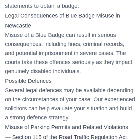
statements to obtain a badge.
Legal Consequences of Blue Badge Misuse in
Newcastle
Misuse of a Blue Badge can result in serious
consequences, including fines, criminal records,
and potential imprisonment in severe cases. The
courts take these offences seriously as they impact
genuinely disabled individuals.
Possible Defences
Several legal defences may be available depending
on the circumstances of your case. Our experienced
solicitors can help evaluate your situation and build
a strong defence strategy.
Misuse of Parking Permits and Related Violations
— Section 115 of the Road Traffic Regulation Act