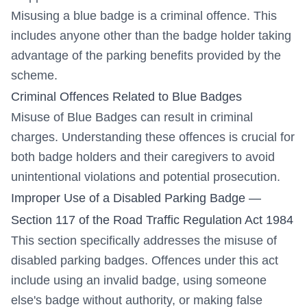
Misusing a blue badge is a criminal offence. This
includes anyone other than the badge holder taking
advantage of the parking benefits provided by the
scheme.
Criminal Offences Related to Blue Badges
Misuse of Blue Badges can result in criminal
charges. Understanding these offences is crucial for
both badge holders and their caregivers to avoid
unintentional violations and potential prosecution.
Improper Use of a Disabled Parking Badge —
Section 117 of the Road Traffic Regulation Act 1984
This section specifically addresses the misuse of
disabled parking badges. Offences under this act
include using an invalid badge, using someone
else's badge without authority, or making false