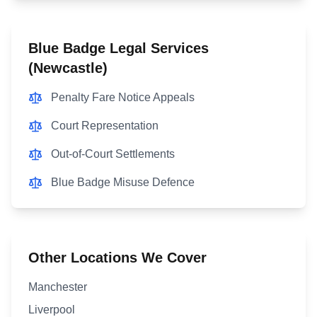
Blue Badge Legal Services
(
Newcastle
)
Penalty Fare Notice Appeals
Court Representation
Out-of-Court Settlements
Blue Badge Misuse Defence
Other Locations We Cover
Manchester
Liverpool