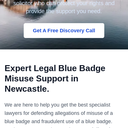
solicitor who can protect your rights and
provide the support you need.
Get A Free Discovery Call
Expert Legal Blue Badge
Misuse Support in
Newcastle
.
We are here to help you get the best specialist
lawyers for defending allegations of misuse of a
blue badge and fraudulent use of a blue badge.