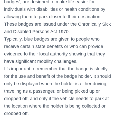
badges', are designed to make life easier for
individuals with disabilities or health conditions by
allowing them to park closer to their destination.
These badges are issued under the Chronically Sick
and Disabled Persons Act 1970.
Typically, blue badges are given to people who
receive certain state benefits or who can provide
evidence to their local authority showing that they
have significant mobility challenges.
It's important to remember that the badge is strictly
for the use and benefit of the badge holder. It should
only be displayed when the holder is either driving,
traveling as a passenger, or being picked up or
dropped off, and only if the vehicle needs to park at
the location where the holder is being collected or
dropped off.