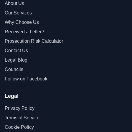
About Us
Our Services
Why Choose Us
Received a Letter?
Prosecution Risk Calculator
Contact Us
Legal Blog
Councils
Follow on Facebook
Legal
Privacy Policy
Terms of Service
Cookie Policy