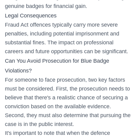
genuine badges for financial gain.
Legal Consequences
Fraud Act offences typically carry more severe
penalties, including potential imprisonment and
substantial fines. The impact on professional
careers and future opportunities can be significant.
Can You Avoid Prosecution for Blue Badge
Violations?
For someone to face prosecution, two key factors
must be considered. First, the prosecution needs to
believe that there's a realistic chance of securing a
conviction based on the available evidence.
Second, they must also determine that pursuing the
case is in the public interest.
It's important to note that when the defence