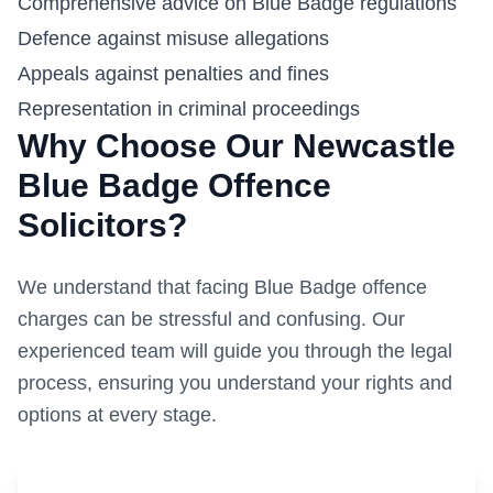
Comprehensive advice on Blue Badge regulations
Defence against misuse allegations
Appeals against penalties and fines
Representation in criminal proceedings
Why Choose Our
Newcastle
Blue Badge Offence
Solicitors?
We understand that facing Blue Badge offence
charges can be stressful and confusing. Our
experienced team will guide you through the legal
process, ensuring you understand your rights and
options at every stage.