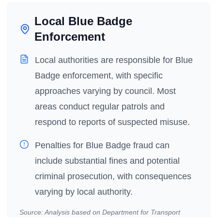
Local Blue Badge
Enforcement
Local authorities are responsible for Blue
Badge enforcement, with specific
approaches varying by council. Most
areas conduct regular patrols and
respond to reports of suspected misuse.
Penalties for Blue Badge fraud can
include substantial fines and potential
criminal prosecution, with consequences
varying by local authority.
Source: Analysis based on Department for Transport