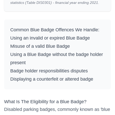
statistics (Table DIS0301) - financial year ending 2021.
Common Blue Badge Offences We Handle:
Using an invalid or expired Blue Badge
Misuse of a valid Blue Badge
Using a Blue Badge without the badge holder
present
Badge holder responsibilities disputes
Displaying a counterfeit or altered badge
What Is The Eligibility for a Blue Badge?
Disabled parking badges, commonly known as 'blue