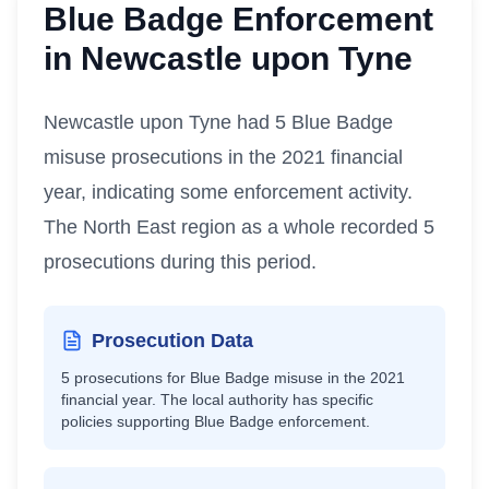
Blue Badge Enforcement
in
Newcastle upon Tyne
Newcastle upon Tyne had 5 Blue Badge
misuse prosecutions in the 2021 financial
year, indicating some enforcement activity.
The North East region as a whole recorded 5
prosecutions during this period.
Prosecution Data
5
prosecutions for Blue Badge misuse in the 2021
financial year.
The local authority has specific
policies supporting Blue Badge enforcement.