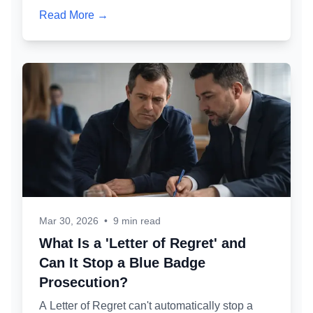
make it less serious. Here's exactly who might
Read More →
knock at your door, why, and what you should
and shouldn't say.
Mar 30, 2026
•
9 min read
What Is a 'Letter of Regret' and
Can It Stop a Blue Badge
Prosecution?
A Letter of Regret can't automatically stop a