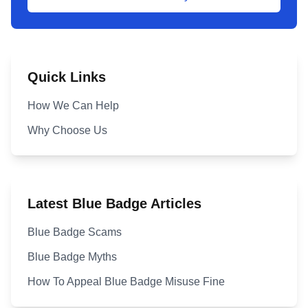
Quick Links
How We Can Help
Why Choose Us
Latest Blue Badge Articles
Blue Badge Scams
Blue Badge Myths
How To Appeal Blue Badge Misuse Fine