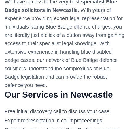
We have access to the very best
specialist Blue
Badge solicitors in
Newcastle
. With years of
experience providing expert legal representation for
individuals facing Blue Badge offence charges, you
are literally just a click of a button away from gaining
access to their specialist legal knowldge. With
extensive experience in handling blue disabled
badge cases, our network of Blue Badge defence
solicitiors understand the complexities of Blue
Badge legislation and can provide the robust
defence you need.
Our Services in
Newcastle
Free initial discovery call to discuss your case
Expert representation in court proceedings