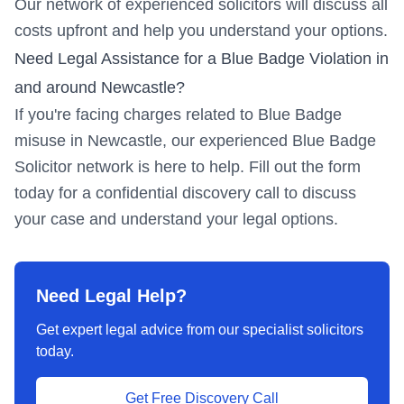
Our network of experienced solicitors will discuss all
costs upfront and help you understand your options.
Need Legal Assistance for a Blue Badge Violation in
and around
Newcastle
?
If you're facing charges related to Blue Badge
misuse in
Newcastle
, our experienced Blue Badge
Solicitor network is here to help. Fill out the form
today for a confidential discovery call to discuss
your case and understand your legal options.
Need Legal Help?
Get expert legal advice from our specialist solicitors
today.
Get Free Discovery Call