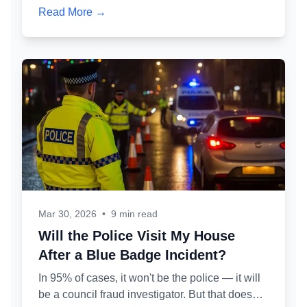
Here's exactly how the administrative review
Read More →
process works, what 'permitted misuse' means
in practice, and how to protect your partner's
badge while defending your own case.
Mar 30, 2026
•
9 min read
Will the Police Visit My House
After a Blue Badge Incident?
In 95% of cases, it won't be the police — it will
be a council fraud investigator. But that doesn't