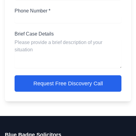
Phone Number *
Brief Case Details
Request Free Discovery Call
Blue Badge Solicitors