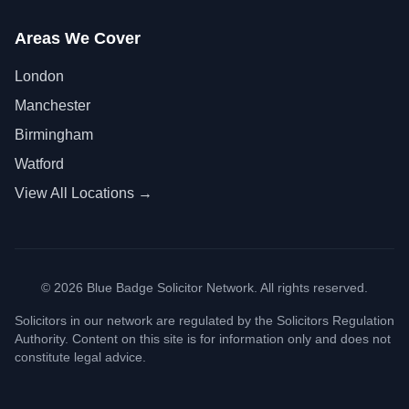
Areas We Cover
London
Manchester
Birmingham
Watford
View All Locations →
©
2026
Blue Badge Solicitor Network. All rights reserved.
Solicitors in our network are regulated by the Solicitors Regulation
Authority. Content on this site is for information only and does not
constitute legal advice.