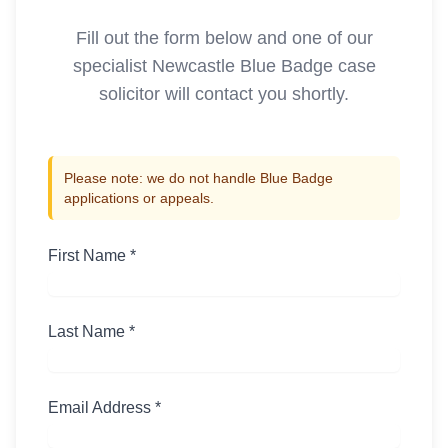
Fill out the form below and one of our
specialist
Newcastle
Blue Badge case
solicitor will contact you shortly.
Please note: we do not handle Blue Badge
applications or appeals.
First Name *
Last Name *
Email Address *