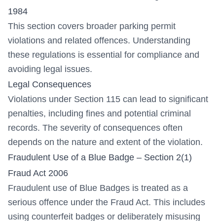
1984
This section covers broader parking permit
violations and related offences. Understanding
these regulations is essential for compliance and
avoiding legal issues.
Legal Consequences
Violations under Section 115 can lead to significant
penalties, including fines and potential criminal
records. The severity of consequences often
depends on the nature and extent of the violation.
Fraudulent Use of a Blue Badge – Section 2(1)
Fraud Act 2006
Fraudulent use of Blue Badges is treated as a
serious offence under the Fraud Act. This includes
using counterfeit badges or deliberately misusing