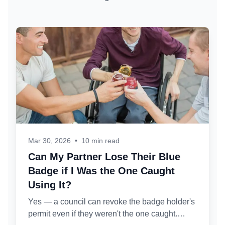
Mar 30, 2026
•
10 min read
Can My Partner Lose Their Blue
Badge if I Was the One Caught
Using It?
Yes — a council can revoke the badge holder's
permit even if they weren't the one caught.