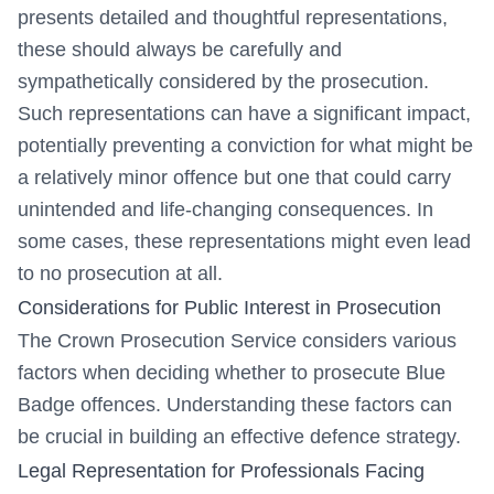
presents detailed and thoughtful representations,
these should always be carefully and
sympathetically considered by the prosecution.
Such representations can have a significant impact,
potentially preventing a conviction for what might be
a relatively minor offence but one that could carry
unintended and life-changing consequences. In
some cases, these representations might even lead
to no prosecution at all.
Considerations for Public Interest in Prosecution
The Crown Prosecution Service considers various
factors when deciding whether to prosecute Blue
Badge offences. Understanding these factors can
be crucial in building an effective defence strategy.
Legal Representation for Professionals Facing