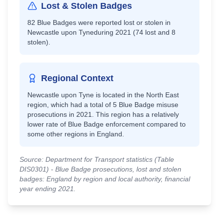
Lost & Stolen Badges
82
Blue Badges were reported lost or stolen in
Newcastle upon Tyne
during 2021 (
74
lost and
8
stolen).
Regional Context
Newcastle upon Tyne
is located in the
North East
region, which had a total of
5
Blue Badge misuse
prosecutions in 2021.
This region has a relatively
lower rate of Blue Badge enforcement compared to
some other regions in England.
Source: Department for Transport statistics (Table
DIS0301) - Blue Badge prosecutions, lost and stolen
badges: England by region and local authority, financial
year ending 2021.