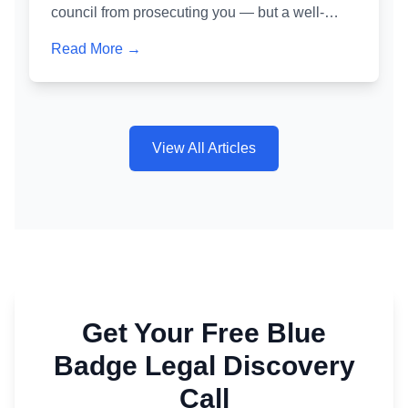
council from prosecuting you — but a well-
crafted one is one of the most powerful tools for
Read More →
avoiding a criminal conviction. Here's exactly
how it works and why getting it wrong is as
dangerous as not writing one at all.
View All Articles
Get Your Free Blue
Badge Legal Discovery
Call