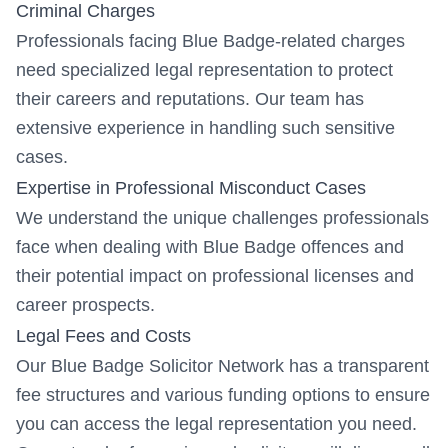
Criminal Charges
Professionals facing Blue Badge-related charges
need specialized legal representation to protect
their careers and reputations. Our team has
extensive experience in handling such sensitive
cases.
Expertise in Professional Misconduct Cases
We understand the unique challenges professionals
face when dealing with Blue Badge offences and
their potential impact on professional licenses and
career prospects.
Legal Fees and Costs
Our Blue Badge Solicitor Network has a transparent
fee structures and various funding options to ensure
you can access the legal representation you need.