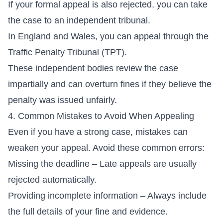
If your formal appeal is also rejected, you can take
the case to an independent tribunal.
In England and Wales, you can appeal through the
Traffic Penalty Tribunal (TPT).
These independent bodies review the case
impartially and can overturn fines if they believe the
penalty was issued unfairly.
4. Common Mistakes to Avoid When Appealing
Even if you have a strong case, mistakes can
weaken your appeal. Avoid these common errors:
Missing the deadline – Late appeals are usually
rejected automatically.
Providing incomplete information – Always include
the full details of your fine and evidence.