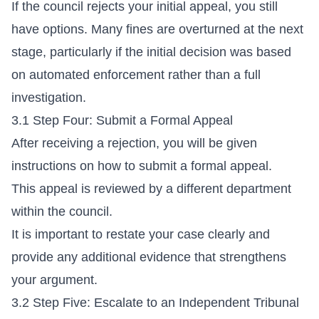
If the council rejects your initial appeal, you still
have options. Many fines are overturned at the next
stage, particularly if the initial decision was based
on automated enforcement rather than a full
investigation.
3.1 Step Four: Submit a Formal Appeal
After receiving a rejection, you will be given
instructions on how to submit a formal appeal.
This appeal is reviewed by a different department
within the council.
It is important to restate your case clearly and
provide any additional evidence that strengthens
your argument.
3.2 Step Five: Escalate to an Independent Tribunal