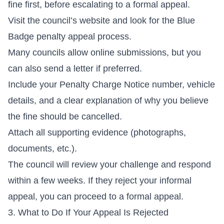
fine first, before escalating to a formal appeal.
Visit the council’s website and look for the Blue
Badge penalty appeal process.
Many councils allow online submissions, but you
can also send a letter if preferred.
Include your Penalty Charge Notice number, vehicle
details, and a clear explanation of why you believe
the fine should be cancelled.
Attach all supporting evidence (photographs,
documents, etc.).
The council will review your challenge and respond
within a few weeks. If they reject your informal
appeal, you can proceed to a formal appeal.
3. What to Do If Your Appeal Is Rejected