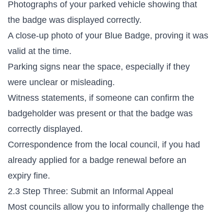
Photographs of your parked vehicle showing that
the badge was displayed correctly.
A close-up photo of your Blue Badge, proving it was
valid at the time.
Parking signs near the space, especially if they
were unclear or misleading.
Witness statements, if someone can confirm the
badgeholder was present or that the badge was
correctly displayed.
Correspondence from the local council, if you had
already applied for a badge renewal before an
expiry fine.
2.3 Step Three: Submit an Informal Appeal
Most councils allow you to informally challenge the