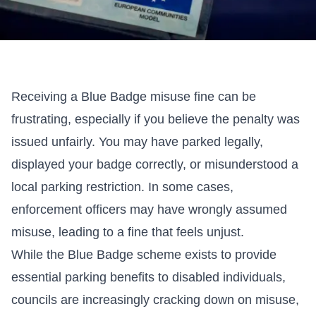
Receiving a
Blue Badge misuse
fine can be
frustrating, especially if you believe the penalty was
issued unfairly. You may have parked legally,
displayed your badge correctly, or misunderstood a
local parking restriction. In some cases,
enforcement officers may have wrongly assumed
misuse, leading to a fine that feels unjust.
While the Blue Badge scheme exists to provide
essential parking benefits to disabled individuals,
councils are increasingly cracking down on misuse,