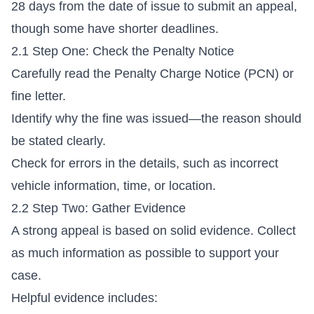
28 days from the date of issue to submit an appeal,
though some have shorter deadlines.
2.1 Step One: Check the Penalty Notice
Carefully read the Penalty Charge Notice (PCN) or
fine letter.
Identify why the fine was issued—the reason should
be stated clearly.
Check for errors in the details, such as incorrect
vehicle information, time, or location.
2.2 Step Two: Gather Evidence
A strong appeal is based on solid evidence. Collect
as much information as possible to support your
case.
Helpful evidence includes: