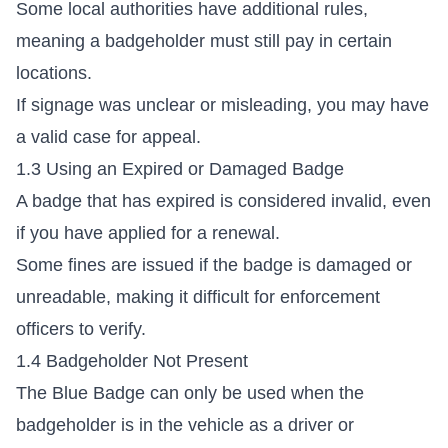
Some local authorities have additional rules,
meaning a badgeholder must still pay in certain
locations.
If signage was unclear or misleading, you may have
a valid case for appeal.
1.3 Using an Expired or Damaged Badge
A badge that has expired is considered invalid, even
if you have applied for a renewal.
Some fines are issued if the badge is damaged or
unreadable, making it difficult for enforcement
officers to verify.
1.4 Badgeholder Not Present
The Blue Badge can only be used when the
badgeholder is in the vehicle as a driver or