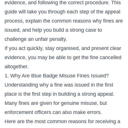
evidence, and following the correct procedure. This
guide will take you through each step of the appeal
process, explain the common reasons why fines are
issued, and help you build a strong case to
challenge an unfair penalty.
If you act quickly, stay organised, and present clear
evidence, you may be able to get the fine cancelled
altogether.
1. Why Are Blue Badge Misuse Fines Issued?
Understanding why a fine was issued in the first
place is the first step in building a strong appeal.
Many fines are given for genuine misuse, but
enforcement officers can also make errors.
Here are the most common reasons for receiving a