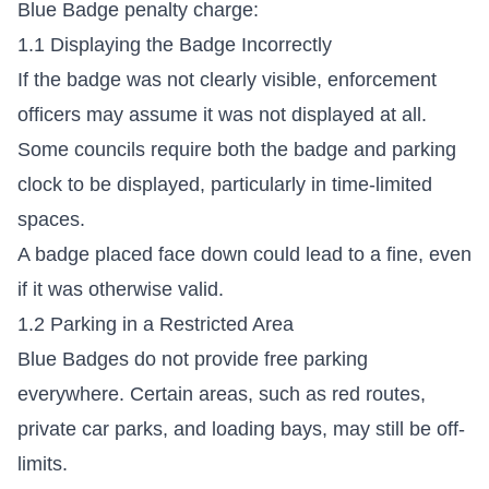
Blue Badge penalty charge:
1.1 Displaying the Badge Incorrectly
If the badge was not clearly visible, enforcement
officers may assume it was not displayed at all.
Some councils require both the badge and parking
clock to be displayed, particularly in time-limited
spaces.
A badge placed face down could lead to a fine, even
if it was otherwise valid.
1.2 Parking in a Restricted Area
Blue Badges do not provide free parking
everywhere. Certain areas, such as red routes,
private car parks, and loading bays, may still be off-
limits.