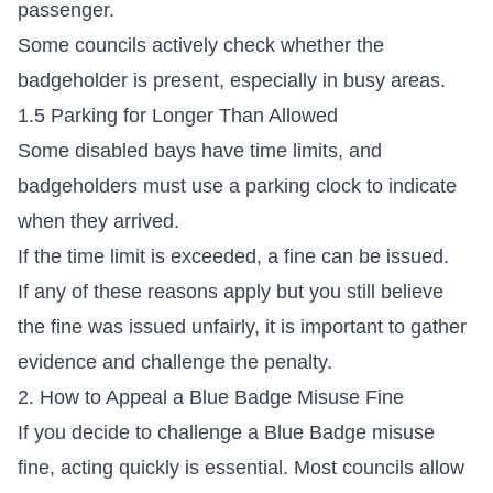
passenger.
Some councils actively check whether the
badgeholder is present, especially in busy areas.
1.5 Parking for Longer Than Allowed
Some disabled bays have time limits, and
badgeholders must use a parking clock to indicate
when they arrived.
If the time limit is exceeded, a fine can be issued.
If any of these reasons apply but you still believe
the fine was issued unfairly, it is important to gather
evidence and challenge the penalty.
2. How to Appeal a Blue Badge Misuse Fine
If you decide to challenge a Blue Badge misuse
fine, acting quickly is essential. Most councils allow