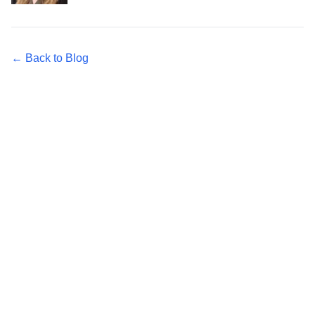
← Back to Blog