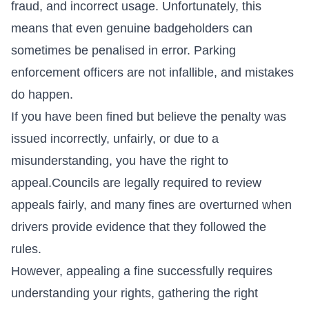
fraud, and incorrect usage. Unfortunately, this
means that even genuine badgeholders can
sometimes be penalised in error. Parking
enforcement officers are not infallible, and mistakes
do happen.
If you have been fined but believe the penalty was
issued incorrectly, unfairly, or due to a
misunderstanding, you have the right to
appeal.
Councils
are legally required to review
appeals fairly, and many fines are overturned when
drivers provide evidence that they followed the
rules.
However, appealing a fine successfully requires
understanding your rights, gathering the right