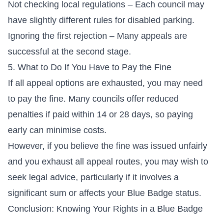
Not checking local regulations – Each council may
have slightly different rules for disabled parking.
Ignoring the first rejection – Many appeals are
successful at the second stage.
5. What to Do If You Have to Pay the Fine
If all appeal options are exhausted, you may need
to pay the fine. Many councils offer reduced
penalties if paid within 14 or 28 days, so paying
early can minimise costs.
However, if you believe the fine was issued unfairly
and you exhaust all appeal routes, you may wish to
seek legal advice, particularly if it involves a
significant sum or affects your Blue Badge status.
Conclusion: Knowing Your Rights in a Blue Badge