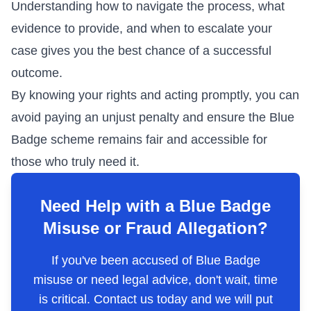
Understanding how to navigate the process, what
evidence to provide, and when to escalate your
case gives you the best chance of a successful
outcome.
By knowing your rights and acting promptly, you can
avoid paying an unjust penalty and ensure the Blue
Badge scheme remains fair and accessible for
those who truly need it.
Need Help with a Blue Badge
Misuse or Fraud Allegation?
If you've been accused of Blue Badge
misuse or need legal advice, don't wait, time
is critical. Contact us today and we will put