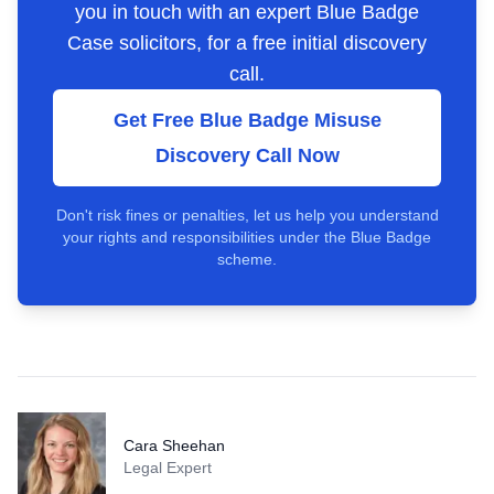
you in touch with an expert Blue Badge
Case solicitors, for a free initial discovery
call.
Get Free Blue Badge Misuse
Discovery Call Now
Don't risk fines or penalties, let us help you understand
your rights and responsibilities under the Blue Badge
scheme.
Cara Sheehan
Legal Expert