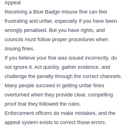
Appeal
Receiving a Blue Badge misuse fine can feel
frustrating and unfair, especially if you have been
wrongly penalised. But you have rights, and
councils must follow proper procedures when
issuing fines.
If you believe your fine was issued incorrectly, do
not ignore it. Act quickly, gather evidence, and
challenge the penalty through the correct channels.
Many people succeed in getting unfair fines
overturned when they provide clear, compelling
proof that they followed the rules.
Enforcement officers do make mistakes, and the
appeal system exists to correct those errors.