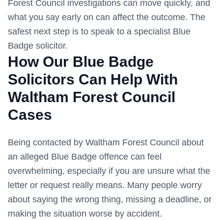
Forest Council
investigations can move quickly, and
what you say early on can affect the outcome. The
safest next step is to speak to a specialist Blue
Badge solicitor.
How Our Blue Badge
Solicitors Can Help With
Waltham Forest Council
Cases
Being contacted by
Waltham Forest Council
about
an alleged Blue Badge offence can feel
overwhelming, especially if you are unsure what the
letter or request really means. Many people worry
about saying the wrong thing, missing a deadline, or
making the situation worse by accident.