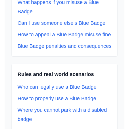
What happens if you misuse a Blue
Badge
Can I use someone else’s Blue Badge
How to appeal a Blue Badge misuse fine
Blue Badge penalties and consequences
Rules and real world scenarios
Who can legally use a Blue Badge
How to properly use a Blue Badge
Where you cannot park with a disabled
badge