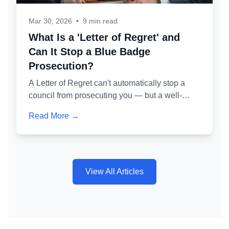
Mar 30, 2026
•
9 min read
What Is a 'Letter of Regret' and
Can It Stop a Blue Badge
Prosecution?
A Letter of Regret can't automatically stop a
council from prosecuting you — but a well-
crafted one is one of the most powerful tools for
Read More →
avoiding a criminal conviction. Here's exactly
how it works and why getting it wrong is as
dangerous as not writing one at all.
View All Articles