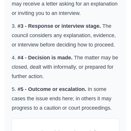
may receive a letter asking for an explanation
or inviting you to an interview.
#3 - Response or interview stage.
The
council considers any explanation, evidence,
or interview before deciding how to proceed.
#4 - Decision is made.
The matter may be
closed, dealt with informally, or prepared for
further action.
#5 - Outcome or escalation.
In some
cases the issue ends here; in others it may
progress to a caution or court proceedings.