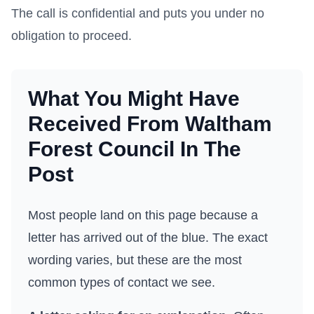
The call is confidential and puts you under no
obligation to proceed.
What You Might Have
Received From
Waltham
Forest Council
In The
Post
Most people land on this page because a
letter has arrived out of the blue. The exact
wording varies, but these are the most
common types of contact we see.