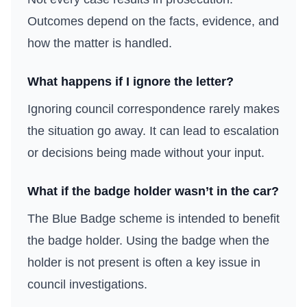
Outcomes depend on the facts, evidence, and
how the matter is handled.
What happens if I ignore the letter?
Ignoring council correspondence rarely makes
the situation go away. It can lead to escalation
or decisions being made without your input.
What if the badge holder wasn’t in the car?
The Blue Badge scheme is intended to benefit
the badge holder. Using the badge when the
holder is not present is often a key issue in
council investigations.