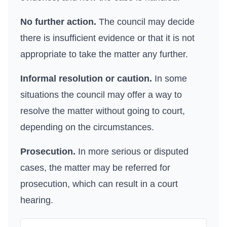
No further action.
The council may decide
there is insufficient evidence or that it is not
appropriate to take the matter any further.
Informal resolution or caution.
In some
situations the council may offer a way to
resolve the matter without going to court,
depending on the circumstances.
Prosecution.
In more serious or disputed
cases, the matter may be referred for
prosecution, which can result in a court
hearing.