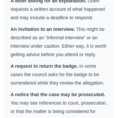
A letter asking for an explanation.
Often
requests a written account of what happened
and may include a deadline to respond.
An invitation to an interview.
This might be
described as an “informal interview” or an
interview under caution. Either way, it is worth
getting advice before you attend or reply.
A request to return the badge.
In some
cases the council asks for the badge to be
surrendered while they review the allegation.
A notice that the case may be prosecuted.
You may see references to court, prosecution,
or that the matter is being considered for