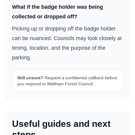
What if the badge holder was being
collected or dropped off?
Picking up or dropping off the badge holder
can be nuanced. Councils may look closely at
timing, location, and the purpose of the
parking.
Still unsure?
Request a confidential callback before
you respond to
Waltham Forest Council
.
Useful guides and next
steps