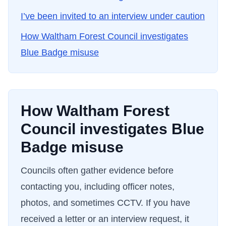
I’ve been invited to an interview under caution
How
Waltham Forest Council
investigates
Blue Badge misuse
How
Waltham Forest
Council
investigates Blue
Badge misuse
Councils often gather evidence before
contacting you, including officer notes,
photos, and sometimes CCTV. If you have
received a letter or an interview request, it