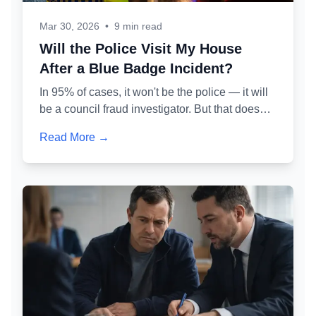
Mar 30, 2026
•
9 min read
Will the Police Visit My House
After a Blue Badge Incident?
In 95% of cases, it won't be the police — it will
be a council fraud investigator. But that doesn't
make it less serious. Here's exactly who might
Read More →
knock at your door, why, and what you should
and shouldn't say.