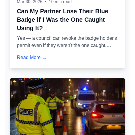
Mar 30, 2026
•
10 min read
Can My Partner Lose Their Blue
Badge if I Was the One Caught
Using It?
Yes — a council can revoke the badge holder's
permit even if they weren't the one caught.
Here's exactly how the administrative review
Read More →
process works, what 'permitted misuse' means
in practice, and how to protect your partner's
badge while defending your own case.