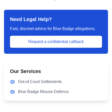
Need Legal Help?
Fast, discreet advice for Blue Badge allegations.
Request a confidential callback
Our Services
Out-of-Court Settlements
Blue Badge Misuse Defence