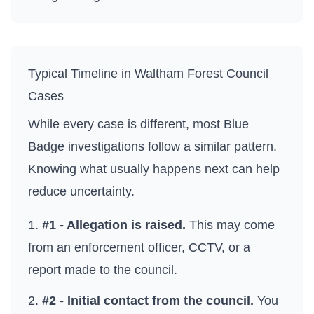
Typical Timeline in
Waltham Forest Council
Cases
While every case is different, most Blue
Badge investigations follow a similar pattern.
Knowing what usually happens next can help
reduce uncertainty.
#1 - Allegation is raised.
This may come
from an enforcement officer, CCTV, or a
report made to the council.
#2 - Initial contact from the council.
You