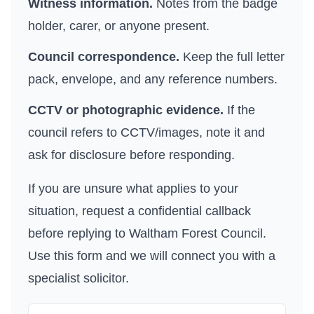
Witness information.
Notes from the badge
holder, carer, or anyone present.
Council correspondence.
Keep the full letter
pack, envelope, and any reference numbers.
CCTV or photographic evidence.
If the
council refers to CCTV/images, note it and
ask for disclosure before responding.
If you are unsure what applies to your
situation, request a confidential callback
before replying to
Waltham Forest Council
.
Use
this form
and we will connect you with a
specialist solicitor.