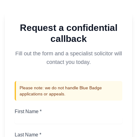
Request a confidential
callback
Fill out the form and a specialist solicitor will
contact you today.
Please note: we do not handle Blue Badge
applications or appeals.
First Name *
Last Name *