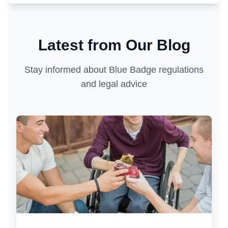
Latest from Our Blog
Stay informed about Blue Badge regulations
and legal advice