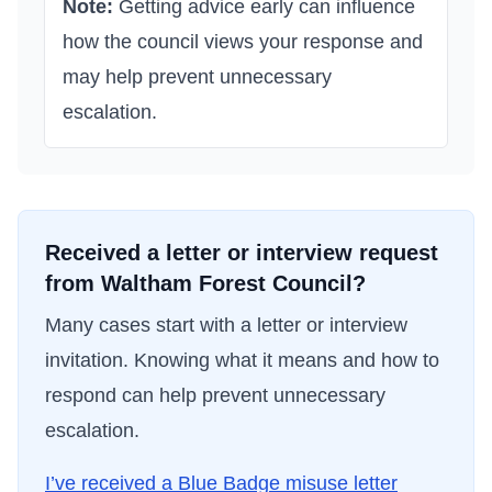
Note:
Getting advice early can influence
how the council views your response and
may help prevent unnecessary
escalation.
Received a letter or interview request
from
Waltham Forest Council
?
Many cases start with a letter or interview
invitation. Knowing what it means and how to
respond can help prevent unnecessary
escalation.
I’ve received a Blue Badge misuse letter