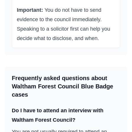
Important:
You do not have to send
evidence to the council immediately.
Speaking to a solicitor first can help you
decide what to disclose, and when.
Frequently asked questions about
Waltham Forest Council
Blue Badge
cases
Do I have to attend an interview with
Waltham Forest Council
?
You are not usually required to attend an