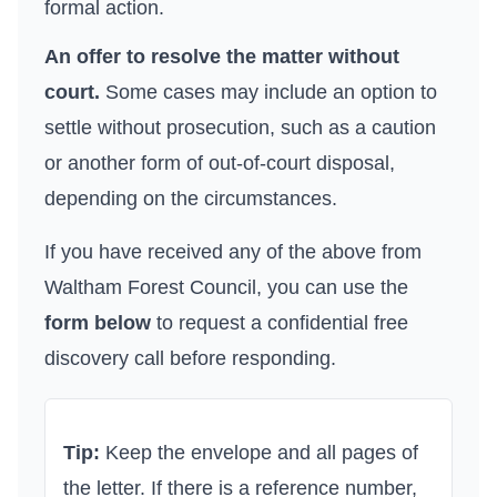
formal action.
An offer to resolve the matter without
court.
Some cases may include an option to
settle without prosecution, such as a caution
or another form of out-of-court disposal,
depending on the circumstances.
If you have received any of the above from
Waltham Forest Council
, you can use the
form below
to request a confidential free
discovery call before responding.
Tip:
Keep the envelope and all pages of
the letter. If there is a reference number,