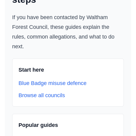
If you have been contacted by
Waltham
Forest Council
, these guides explain the
rules, common allegations, and what to do
next.
Start here
Blue Badge misuse defence
Browse all councils
Popular guides