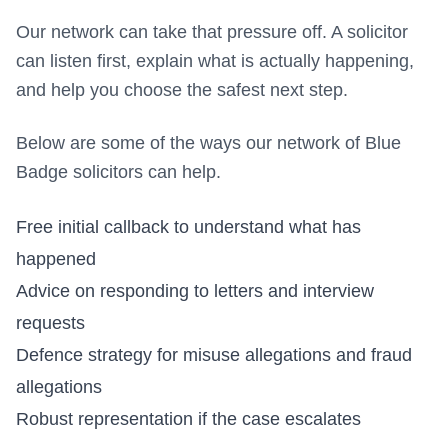
Our network can take that pressure off. A solicitor
can listen first, explain what is actually happening,
and help you choose the safest next step.
Below are some of the ways our network of Blue
Badge solicitors can help.
Free initial callback to understand what has
happened
Advice on responding to letters and interview
requests
Defence strategy for misuse allegations and fraud
allegations
Robust representation if the case escalates