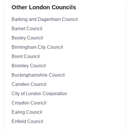
Other London Councils
Barking and Dagenham Council
Barnet Council
Bexley Council
Birmingham City Council
Brent Council
Bromley Council
Buckinghamshire Council
Camden Council
City of London Corporation
Croydon Council
Ealing Council
Enfield Council