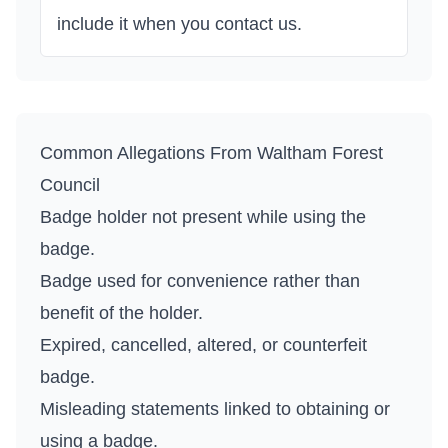
include it when you contact us.
Common Allegations From
Waltham Forest
Council
Badge holder not present while using the
badge.
Badge used for convenience rather than
benefit of the holder.
Expired, cancelled, altered, or counterfeit
badge.
Misleading statements linked to obtaining or
using a badge.