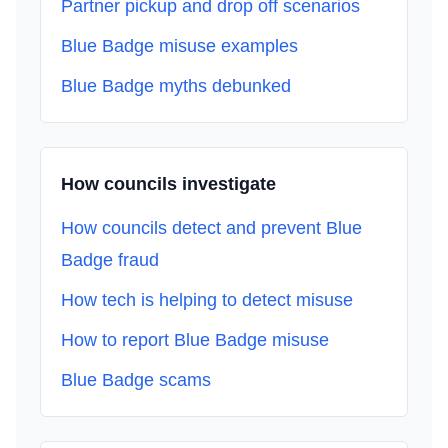
Partner pickup and drop off scenarios
Blue Badge misuse examples
Blue Badge myths debunked
How councils investigate
How councils detect and prevent Blue
Badge fraud
How tech is helping to detect misuse
How to report Blue Badge misuse
Blue Badge scams