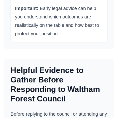
Important:
Early legal advice can help
you understand which outcomes are
realistically on the table and how best to
protect your position.
Helpful Evidence to
Gather Before
Responding to
Waltham
Forest Council
Before replying to the council or attending any