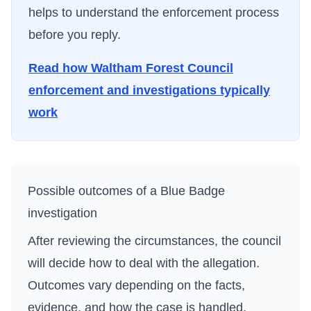
helps to understand the enforcement process
before you reply.
Read how
Waltham Forest Council
enforcement and investigations typically
work
Possible outcomes of a Blue Badge
investigation
After reviewing the circumstances, the council
will decide how to deal with the allegation.
Outcomes vary depending on the facts,
evidence, and how the case is handled.