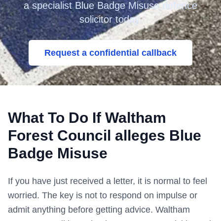
a specialist Blue Badge Misuse defence
solicitor today.
Request a confidential callback
What To Do If
Waltham
Forest Council
alleges Blue
Badge Misuse
If you have just received a letter, it is normal to feel
worried. The key is not to respond on impulse or
admit anything before getting advice.
Waltham