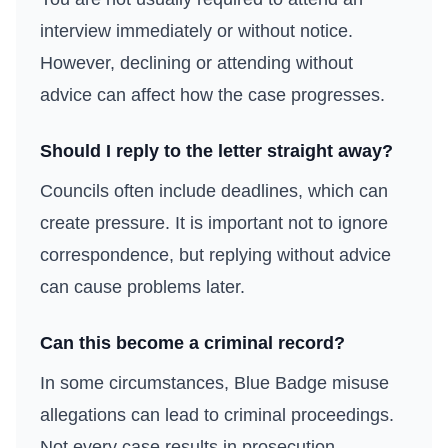
interview immediately or without notice.
However, declining or attending without
advice can affect how the case progresses.
Should I reply to the letter straight away?
Councils often include deadlines, which can
create pressure. It is important not to ignore
correspondence, but replying without advice
can cause problems later.
Can this become a criminal record?
In some circumstances, Blue Badge misuse
allegations can lead to criminal proceedings.
Not every case results in prosecution.