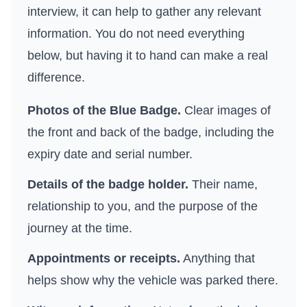
interview, it can help to gather any relevant
information. You do not need everything
below, but having it to hand can make a real
difference.
Photos of the Blue Badge.
Clear images of
the front and back of the badge, including the
expiry date and serial number.
Details of the badge holder.
Their name,
relationship to you, and the purpose of the
journey at the time.
Appointments or receipts.
Anything that
helps show why the vehicle was parked there.