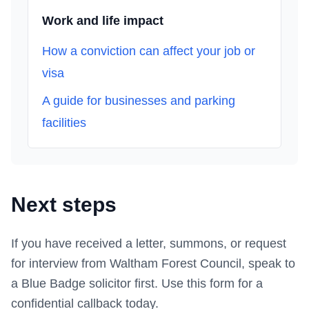
Work and life impact
How a conviction can affect your job or
visa
A guide for businesses and parking
facilities
Next steps
If you have received a letter, summons, or request
for interview from
Waltham Forest Council
, speak to
a Blue Badge solicitor first.
Use this form
for a
confidential callback today.