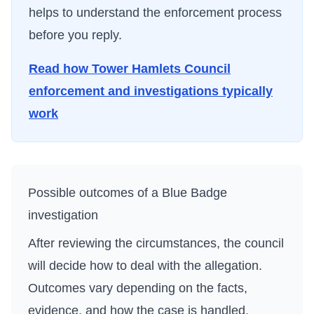
helps to understand the enforcement process
before you reply.
Read how
Tower Hamlets Council
enforcement and investigations typically
work
Possible outcomes of a Blue Badge
investigation
After reviewing the circumstances, the council
will decide how to deal with the allegation.
Outcomes vary depending on the facts,
evidence, and how the case is handled.