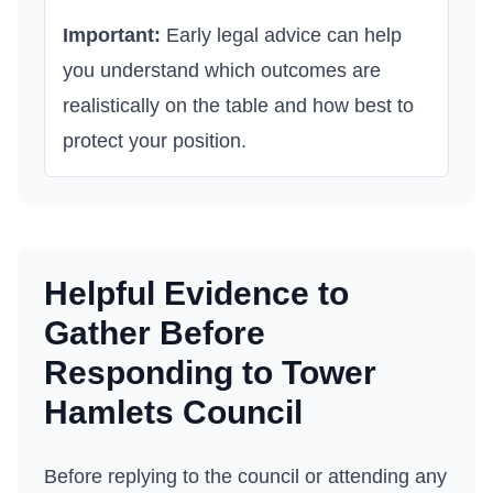
Important:
Early legal advice can help
you understand which outcomes are
realistically on the table and how best to
protect your position.
Helpful Evidence to
Gather Before
Responding to
Tower
Hamlets Council
Before replying to the council or attending any