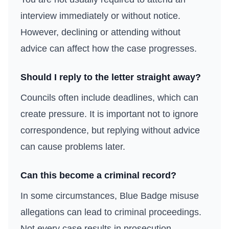
interview immediately or without notice.
However, declining or attending without
advice can affect how the case progresses.
Should I reply to the letter straight away?
Councils often include deadlines, which can
create pressure. It is important not to ignore
correspondence, but replying without advice
can cause problems later.
Can this become a criminal record?
In some circumstances, Blue Badge misuse
allegations can lead to criminal proceedings.
Not every case results in prosecution.