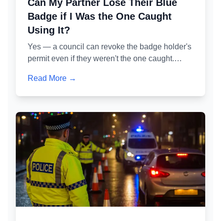
Can My Partner Lose Their Blue
Badge if I Was the One Caught
Using It?
Yes — a council can revoke the badge holder's
permit even if they weren't the one caught.
Here's exactly how the administrative review
Read More →
process works, what 'permitted misuse' means
in practice, and how to protect your partner's
badge while defending your own case.