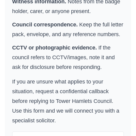
Witness information.
Notes from the badge
holder, carer, or anyone present.
Council correspondence.
Keep the full letter
pack, envelope, and any reference numbers.
CCTV or photographic evidence.
If the
council refers to CCTV/images, note it and
ask for disclosure before responding.
If you are unsure what applies to your
situation, request a confidential callback
before replying to
Tower Hamlets Council
.
Use
this form
and we will connect you with a
specialist solicitor.