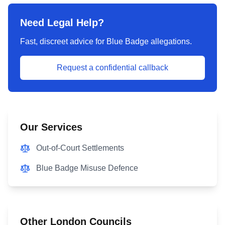
Need Legal Help?
Fast, discreet advice for Blue Badge allegations.
Request a confidential callback
Our Services
Out-of-Court Settlements
Blue Badge Misuse Defence
Other London Councils