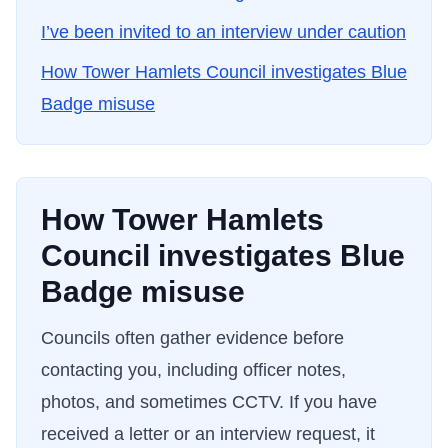
I’ve been invited to an interview under caution
How
Tower Hamlets Council
investigates Blue
Badge misuse
How
Tower Hamlets
Council
investigates Blue
Badge misuse
Councils often gather evidence before
contacting you, including officer notes,
photos, and sometimes CCTV. If you have
received a letter or an interview request, it