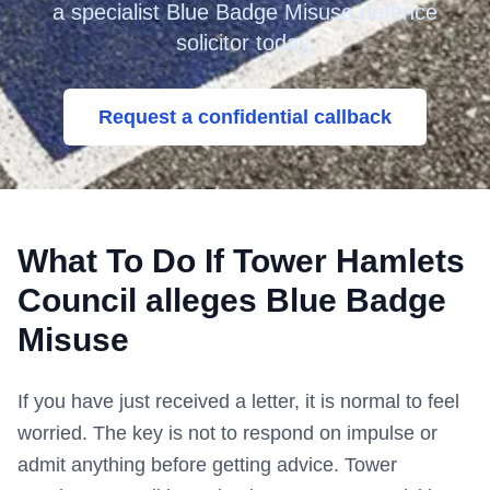
a specialist Blue Badge Misuse defence
solicitor today.
Request a confidential callback
What To Do If
Tower Hamlets
Council
alleges Blue Badge
Misuse
If you have just received a letter, it is normal to feel
worried. The key is not to respond on impulse or
admit anything before getting advice.
Tower