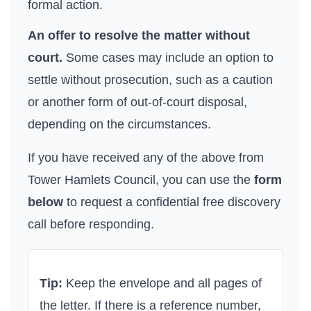
formal action.
An offer to resolve the matter without
court.
Some cases may include an option to
settle without prosecution, such as a caution
or another form of out-of-court disposal,
depending on the circumstances.
If you have received any of the above from
Tower Hamlets Council
, you can use the
form
below
to request a confidential free discovery
call before responding.
Tip:
Keep the envelope and all pages of
the letter. If there is a reference number,