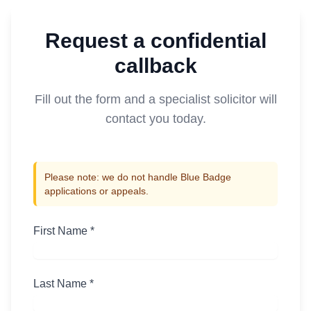
Request a confidential
callback
Fill out the form and a specialist solicitor will
contact you today.
Please note: we do not handle Blue Badge
applications or appeals.
First Name *
Last Name *