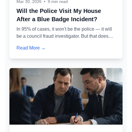
Mar 30, 2026
•
9 min read
Will the Police Visit My House
After a Blue Badge Incident?
In 95% of cases, it won't be the police — it will
be a council fraud investigator. But that doesn't
make it less serious. Here's exactly who might
Read More →
knock at your door, why, and what you should
and shouldn't say.