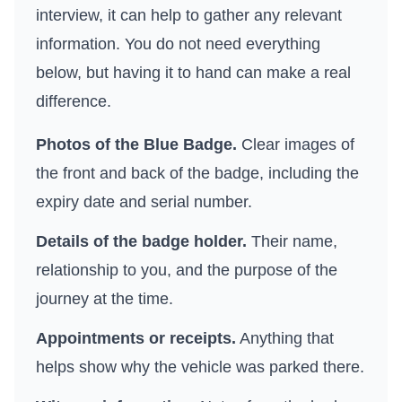
interview, it can help to gather any relevant
information. You do not need everything
below, but having it to hand can make a real
difference.
Photos of the Blue Badge.
Clear images of
the front and back of the badge, including the
expiry date and serial number.
Details of the badge holder.
Their name,
relationship to you, and the purpose of the
journey at the time.
Appointments or receipts.
Anything that
helps show why the vehicle was parked there.