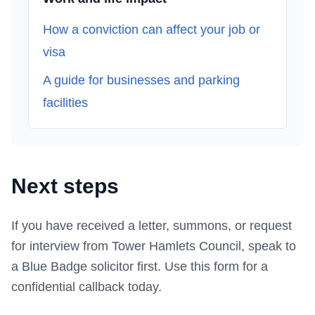
How a conviction can affect your job or
visa
A guide for businesses and parking
facilities
Next steps
If you have received a letter, summons, or request
for interview from
Tower Hamlets Council
, speak to
a Blue Badge solicitor first.
Use this form
for a
confidential callback today.