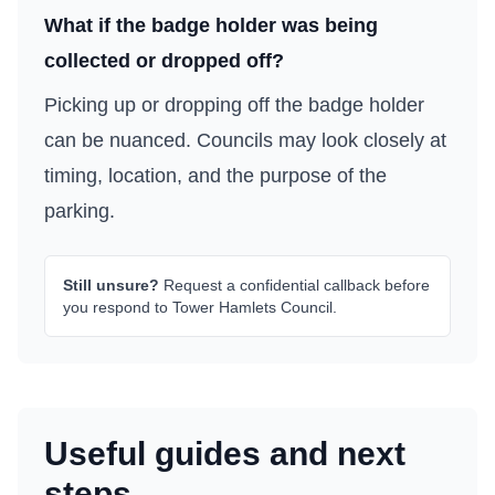
What if the badge holder was being
collected or dropped off?
Picking up or dropping off the badge holder
can be nuanced. Councils may look closely at
timing, location, and the purpose of the
parking.
Still unsure?
Request a confidential callback before
you respond to
Tower Hamlets Council
.
Useful guides and next
steps