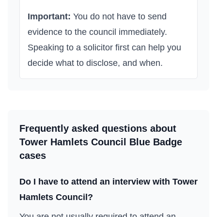
Important:
You do not have to send
evidence to the council immediately.
Speaking to a solicitor first can help you
decide what to disclose, and when.
Frequently asked questions about
Tower Hamlets Council
Blue Badge
cases
Do I have to attend an interview with
Tower
Hamlets Council
?
You are not usually required to attend an