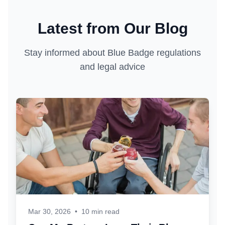
Latest from Our Blog
Stay informed about Blue Badge regulations
and legal advice
Mar 30, 2026
•
10 min read