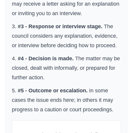
may receive a letter asking for an explanation
or inviting you to an interview.
#3 - Response or interview stage.
The
council considers any explanation, evidence,
or interview before deciding how to proceed.
#4 - Decision is made.
The matter may be
closed, dealt with informally, or prepared for
further action.
#5 - Outcome or escalation.
In some
cases the issue ends here; in others it may
progress to a caution or court proceedings.