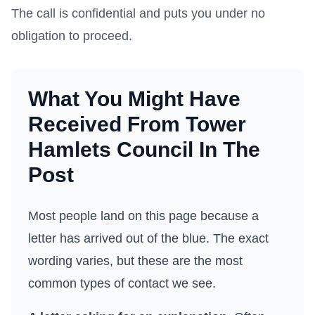
The call is confidential and puts you under no
obligation to proceed.
What You Might Have
Received From
Tower
Hamlets Council
In The
Post
Most people land on this page because a
letter has arrived out of the blue. The exact
wording varies, but these are the most
common types of contact we see.