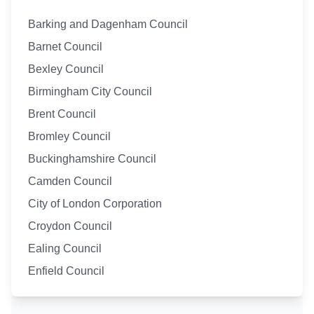
Barking and Dagenham Council
Barnet Council
Bexley Council
Birmingham City Council
Brent Council
Bromley Council
Buckinghamshire Council
Camden Council
City of London Corporation
Croydon Council
Ealing Council
Enfield Council