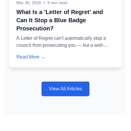
Mar 30, 2026
•
9 min read
What Is a 'Letter of Regret' and
Can It Stop a Blue Badge
Prosecution?
A Letter of Regret can't automatically stop a
council from prosecuting you — but a well-
crafted one is one of the most powerful tools for
Read More →
avoiding a criminal conviction. Here's exactly
how it works and why getting it wrong is as
dangerous as not writing one at all.
View All Articles