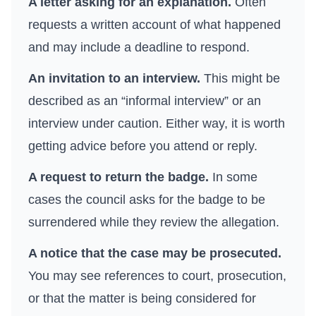
A letter asking for an explanation.
Often
requests a written account of what happened
and may include a deadline to respond.
An invitation to an interview.
This might be
described as an “informal interview” or an
interview under caution. Either way, it is worth
getting advice before you attend or reply.
A request to return the badge.
In some
cases the council asks for the badge to be
surrendered while they review the allegation.
A notice that the case may be prosecuted.
You may see references to court, prosecution,
or that the matter is being considered for