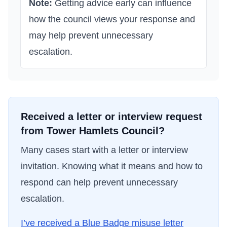
Note:
Getting advice early can influence
how the council views your response and
may help prevent unnecessary
escalation.
Received a letter or interview request
from
Tower Hamlets Council
?
Many cases start with a letter or interview
invitation. Knowing what it means and how to
respond can help prevent unnecessary
escalation.
I’ve received a Blue Badge misuse letter