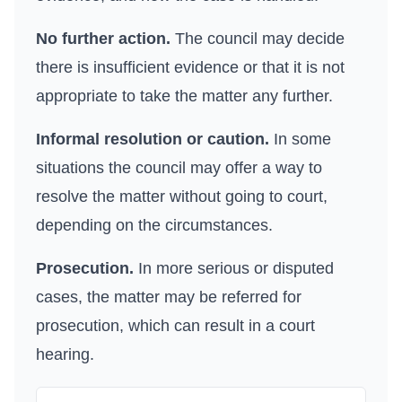
No further action.
The council may decide
there is insufficient evidence or that it is not
appropriate to take the matter any further.
Informal resolution or caution.
In some
situations the council may offer a way to
resolve the matter without going to court,
depending on the circumstances.
Prosecution.
In more serious or disputed
cases, the matter may be referred for
prosecution, which can result in a court
hearing.