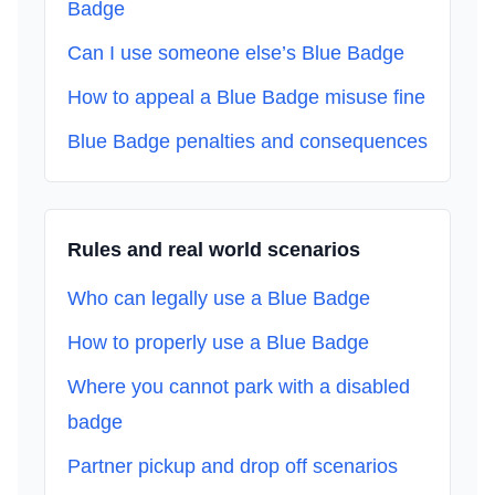
Badge
Can I use someone else’s Blue Badge
How to appeal a Blue Badge misuse fine
Blue Badge penalties and consequences
Rules and real world scenarios
Who can legally use a Blue Badge
How to properly use a Blue Badge
Where you cannot park with a disabled
badge
Partner pickup and drop off scenarios