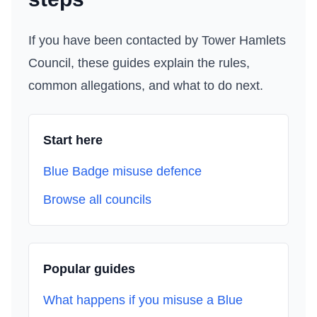
If you have been contacted by
Tower Hamlets
Council
, these guides explain the rules,
common allegations, and what to do next.
Start here
Blue Badge misuse defence
Browse all councils
Popular guides
What happens if you misuse a Blue