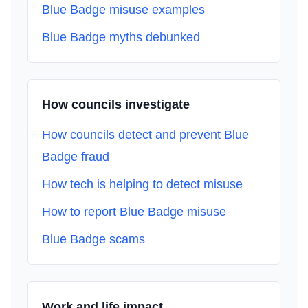
Blue Badge misuse examples
Blue Badge myths debunked
How councils investigate
How councils detect and prevent Blue
Badge fraud
How tech is helping to detect misuse
How to report Blue Badge misuse
Blue Badge scams
Work and life impact