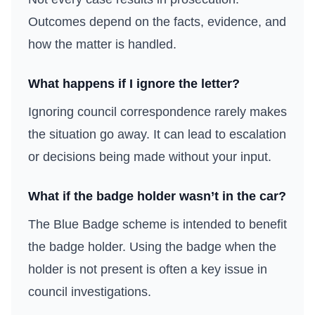
Outcomes depend on the facts, evidence, and
how the matter is handled.
What happens if I ignore the letter?
Ignoring council correspondence rarely makes
the situation go away. It can lead to escalation
or decisions being made without your input.
What if the badge holder wasn’t in the car?
The Blue Badge scheme is intended to benefit
the badge holder. Using the badge when the
holder is not present is often a key issue in
council investigations.