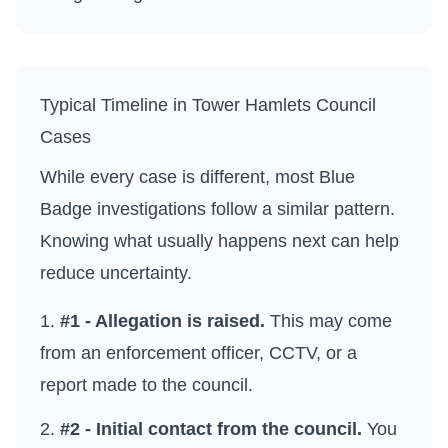
Typical Timeline in
Tower Hamlets Council
Cases
While every case is different, most Blue
Badge investigations follow a similar pattern.
Knowing what usually happens next can help
reduce uncertainty.
#1 - Allegation is raised.
This may come
from an enforcement officer, CCTV, or a
report made to the council.
#2 - Initial contact from the council.
You