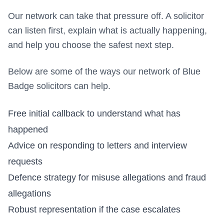
Our network can take that pressure off. A solicitor
can listen first, explain what is actually happening,
and help you choose the safest next step.
Below are some of the ways our network of Blue
Badge solicitors can help.
Free initial callback to understand what has
happened
Advice on responding to letters and interview
requests
Defence strategy for misuse allegations and fraud
allegations
Robust representation if the case escalates