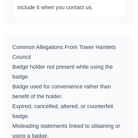
include it when you contact us.
Common Allegations From
Tower Hamlets
Council
Badge holder not present while using the
badge.
Badge used for convenience rather than
benefit of the holder.
Expired, cancelled, altered, or counterfeit
badge.
Misleading statements linked to obtaining or
using a badge.