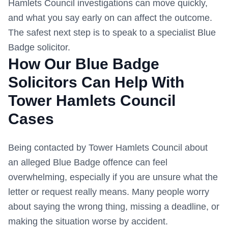
Hamlets Council
investigations can move quickly,
and what you say early on can affect the outcome.
The safest next step is to speak to a specialist Blue
Badge solicitor.
How Our Blue Badge
Solicitors Can Help With
Tower Hamlets Council
Cases
Being contacted by
Tower Hamlets Council
about
an alleged Blue Badge offence can feel
overwhelming, especially if you are unsure what the
letter or request really means. Many people worry
about saying the wrong thing, missing a deadline, or
making the situation worse by accident.