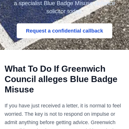
a specialist Blue Badge Misuse defence
solicitor today.
Request a confidential callback
What To Do If
Greenwich
Council
alleges Blue Badge
Misuse
If you have just received a letter, it is normal to feel
worried. The key is not to respond on impulse or
admit anything before getting advice.
Greenwich