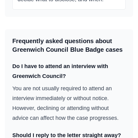
Frequently asked questions about
Greenwich Council
Blue Badge cases
Do I have to attend an interview with
Greenwich Council
?
You are not usually required to attend an
interview immediately or without notice.
However, declining or attending without
advice can affect how the case progresses.
Should I reply to the letter straight away?