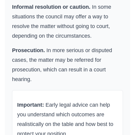
Informal resolution or caution.
In some
situations the council may offer a way to
resolve the matter without going to court,
depending on the circumstances.
Prosecution.
In more serious or disputed
cases, the matter may be referred for
prosecution, which can result in a court
hearing.
Important:
Early legal advice can help
you understand which outcomes are
realistically on the table and how best to
protect your position.