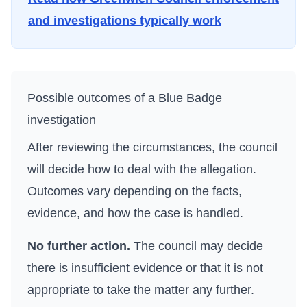
and investigations typically work
Possible outcomes of a Blue Badge
investigation
After reviewing the circumstances, the council
will decide how to deal with the allegation.
Outcomes vary depending on the facts,
evidence, and how the case is handled.
No further action.
The council may decide
there is insufficient evidence or that it is not
appropriate to take the matter any further.