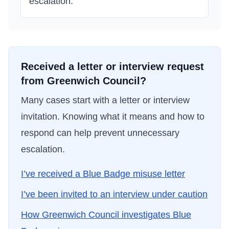
escalation.
Received a letter or interview request
from
Greenwich Council
?
Many cases start with a letter or interview
invitation. Knowing what it means and how to
respond can help prevent unnecessary
escalation.
I’ve received a Blue Badge misuse letter
I’ve been invited to an interview under caution
How
Greenwich Council
investigates Blue