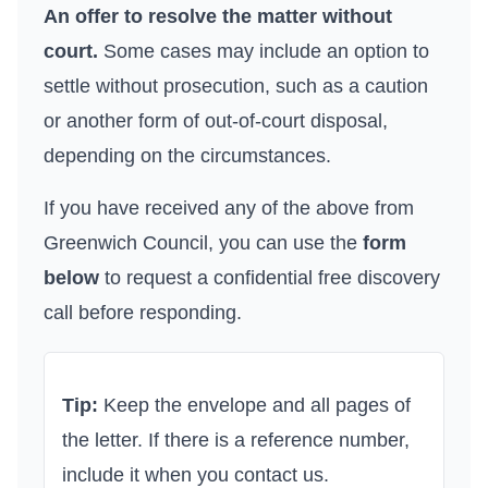
An offer to resolve the matter without
court.
Some cases may include an option to
settle without prosecution, such as a caution
or another form of out-of-court disposal,
depending on the circumstances.
If you have received any of the above from
Greenwich Council
, you can use the
form
below
to request a confidential free discovery
call before responding.
Tip:
Keep the envelope and all pages of
the letter. If there is a reference number,
include it when you contact us.