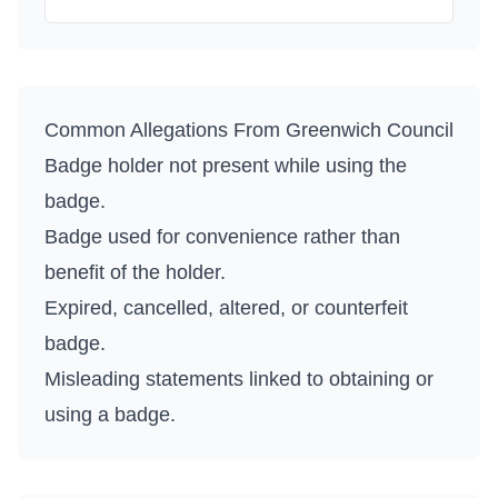
Common Allegations From
Greenwich Council
Badge holder not present while using the
badge.
Badge used for convenience rather than
benefit of the holder.
Expired, cancelled, altered, or counterfeit
badge.
Misleading statements linked to obtaining or
using a badge.