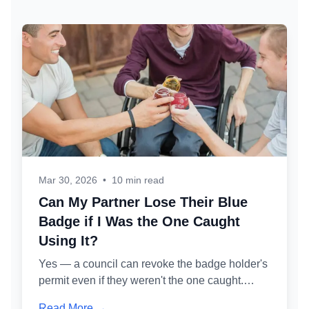
Mar 30, 2026
•
10 min read
Can My Partner Lose Their Blue
Badge if I Was the One Caught
Using It?
Yes — a council can revoke the badge holder's
permit even if they weren't the one caught.
Here's exactly how the administrative review
Read More →