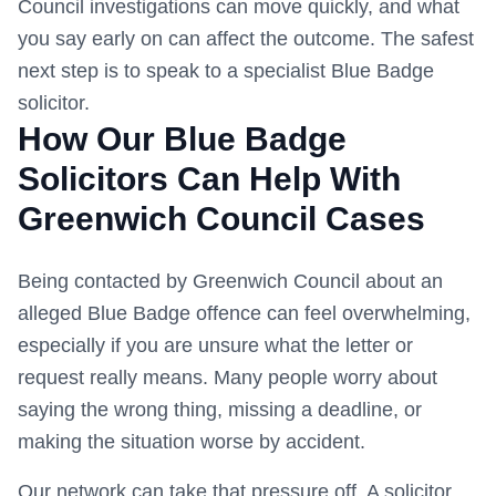
Council
investigations can move quickly, and what
you say early on can affect the outcome. The safest
next step is to speak to a specialist Blue Badge
solicitor.
How Our Blue Badge
Solicitors Can Help With
Greenwich Council
Cases
Being contacted by
Greenwich Council
about an
alleged Blue Badge offence can feel overwhelming,
especially if you are unsure what the letter or
request really means. Many people worry about
saying the wrong thing, missing a deadline, or
making the situation worse by accident.
Our network can take that pressure off. A solicitor