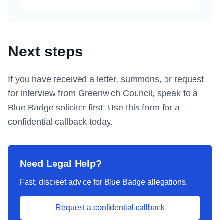
Next steps
If you have received a letter, summons, or request
for interview from
Greenwich Council
, speak to a
Blue Badge solicitor first.
Use this form
for a
confidential callback today.
Need Legal Help?
Fast, discreet advice for Blue Badge allegations.
Request a confidential callback