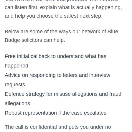
can listen first, explain what is actually happening,
and help you choose the safest next step.
Below are some of the ways our network of Blue
Badge solicitors can help.
Free initial callback to understand what has
happened
Advice on responding to letters and interview
requests
Defence strategy for misuse allegations and fraud
allegations
Robust representation if the case escalates
The call is confidential and puts you under no