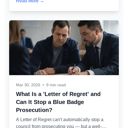
Read More →
knock at your door, why, and what you should
and shouldn't say.
Mar 30, 2026
•
9 min read
What Is a 'Letter of Regret' and
Can It Stop a Blue Badge
Prosecution?
A Letter of Regret can't automatically stop a
council from prosecuting you — but a well-