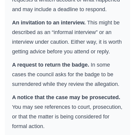
and may include a deadline to respond.
An invitation to an interview.
This might be
described as an “informal interview” or an
interview under caution. Either way, it is worth
getting advice before you attend or reply.
A request to return the badge.
In some
cases the council asks for the badge to be
surrendered while they review the allegation.
A notice that the case may be prosecuted.
You may see references to court, prosecution,
or that the matter is being considered for
formal action.