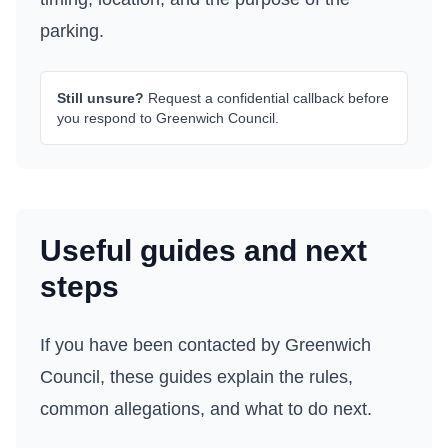
parking.
Still unsure?
Request a confidential callback before
you respond to
Greenwich Council
.
Useful guides and next
steps
If you have been contacted by
Greenwich
Council
, these guides explain the rules,
common allegations, and what to do next.