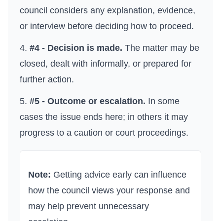
council considers any explanation, evidence,
or interview before deciding how to proceed.
#4 - Decision is made.
The matter may be
closed, dealt with informally, or prepared for
further action.
#5 - Outcome or escalation.
In some
cases the issue ends here; in others it may
progress to a caution or court proceedings.
Note:
Getting advice early can influence
how the council views your response and
may help prevent unnecessary