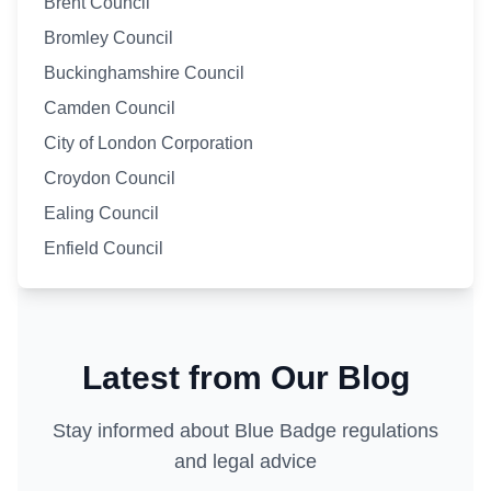
Brent Council
Bromley Council
Buckinghamshire Council
Camden Council
City of London Corporation
Croydon Council
Ealing Council
Enfield Council
Latest from Our Blog
Stay informed about Blue Badge regulations
and legal advice