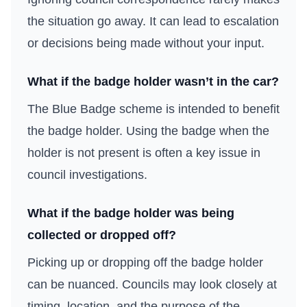
the situation go away. It can lead to escalation
or decisions being made without your input.
What if the badge holder wasn’t in the car?
The Blue Badge scheme is intended to benefit
the badge holder. Using the badge when the
holder is not present is often a key issue in
council investigations.
What if the badge holder was being
collected or dropped off?
Picking up or dropping off the badge holder
can be nuanced. Councils may look closely at
timing, location, and the purpose of the