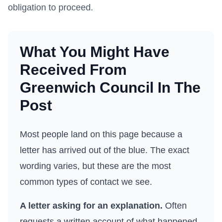
obligation to proceed.
What You Might Have
Received From
Greenwich Council
In The
Post
Most people land on this page because a
letter has arrived out of the blue. The exact
wording varies, but these are the most
common types of contact we see.
A letter asking for an explanation.
Often
requests a written account of what happened