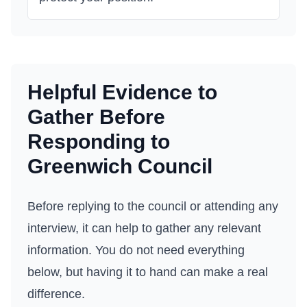
Helpful Evidence to
Gather Before
Responding to
Greenwich Council
Before replying to the council or attending any
interview, it can help to gather any relevant
information. You do not need everything
below, but having it to hand can make a real
difference.