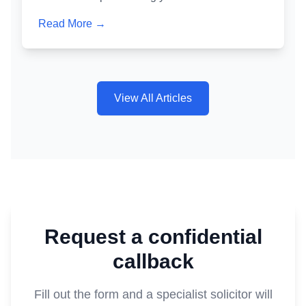
crafted one is one of the most powerful tools for
Read More →
avoiding a criminal conviction. Here's exactly
how it works and why getting it wrong is as
dangerous as not writing one at all.
View All Articles
Request a confidential
callback
Fill out the form and a specialist solicitor will