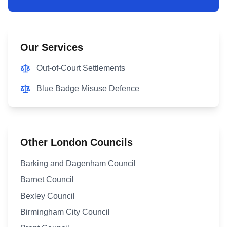
Our Services
Out-of-Court Settlements
Blue Badge Misuse Defence
Other London Councils
Barking and Dagenham Council
Barnet Council
Bexley Council
Birmingham City Council