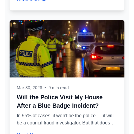
process works, what 'permitted misuse' means
in practice, and how to protect your partner's
badge while defending your own case.
Mar 30, 2026
•
9 min read
Will the Police Visit My House
After a Blue Badge Incident?
In 95% of cases, it won't be the police — it will
be a council fraud investigator. But that doesn't
make it less serious. Here's exactly who might