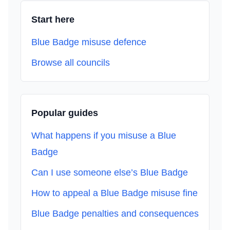
Start here
Blue Badge misuse defence
Browse all councils
Popular guides
What happens if you misuse a Blue
Badge
Can I use someone else’s Blue Badge
How to appeal a Blue Badge misuse fine
Blue Badge penalties and consequences