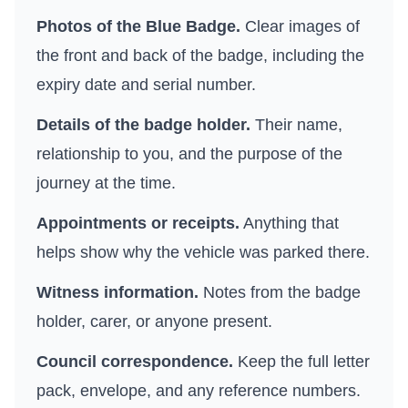
Photos of the Blue Badge.
Clear images of
the front and back of the badge, including the
expiry date and serial number.
Details of the badge holder.
Their name,
relationship to you, and the purpose of the
journey at the time.
Appointments or receipts.
Anything that
helps show why the vehicle was parked there.
Witness information.
Notes from the badge
holder, carer, or anyone present.
Council correspondence.
Keep the full letter
pack, envelope, and any reference numbers.