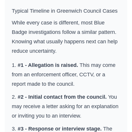
Typical Timeline in
Greenwich Council
Cases
While every case is different, most Blue
Badge investigations follow a similar pattern.
Knowing what usually happens next can help
reduce uncertainty.
#1 - Allegation is raised.
This may come
from an enforcement officer, CCTV, or a
report made to the council.
#2 - Initial contact from the council.
You
may receive a letter asking for an explanation
or inviting you to an interview.
#3 - Response or interview stage.
The