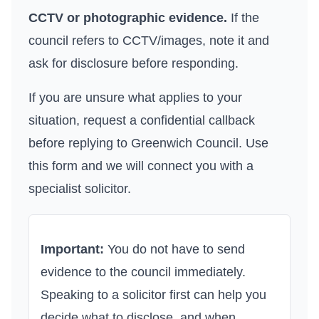
CCTV or photographic evidence.
If the
council refers to CCTV/images, note it and
ask for disclosure before responding.
If you are unsure what applies to your
situation, request a confidential callback
before replying to
Greenwich Council
. Use
this form
and we will connect you with a
specialist solicitor.
Important:
You do not have to send
evidence to the council immediately.
Speaking to a solicitor first can help you
decide what to disclose, and when.