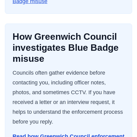
Badge misuse
How
Greenwich Council
investigates Blue Badge
misuse
Councils often gather evidence before
contacting you, including officer notes,
photos, and sometimes CCTV. If you have
received a letter or an interview request, it
helps to understand the enforcement process
before you reply.
Read how
Greenwich Council
enforcement