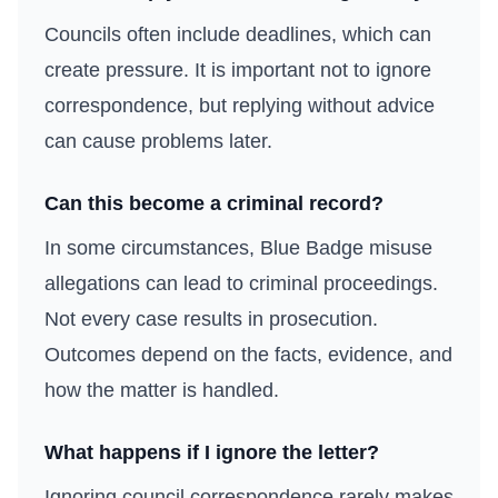
Councils often include deadlines, which can
create pressure. It is important not to ignore
correspondence, but replying without advice
can cause problems later.
Can this become a criminal record?
In some circumstances, Blue Badge misuse
allegations can lead to criminal proceedings.
Not every case results in prosecution.
Outcomes depend on the facts, evidence, and
how the matter is handled.
What happens if I ignore the letter?
Ignoring council correspondence rarely makes