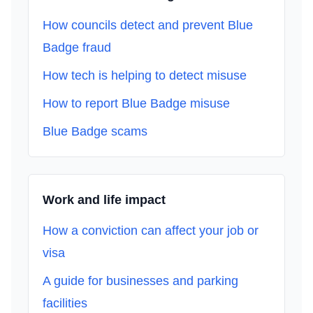
How councils detect and prevent Blue
Badge fraud
How tech is helping to detect misuse
How to report Blue Badge misuse
Blue Badge scams
Work and life impact
How a conviction can affect your job or
visa
A guide for businesses and parking
facilities