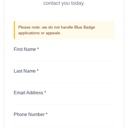
contact you today.
Please note: we do not handle Blue Badge
applications or appeals.
First Name *
Last Name *
Email Address *
Phone Number *