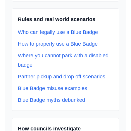
Rules and real world scenarios
Who can legally use a Blue Badge
How to properly use a Blue Badge
Where you cannot park with a disabled
badge
Partner pickup and drop off scenarios
Blue Badge misuse examples
Blue Badge myths debunked
How councils investigate