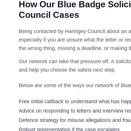
How Our Blue Badge Solici
Council
Cases
Being contacted by
Haringey Council
about an a
especially if you are unsure what the letter or 
the wrong thing, missing a deadline, or making t
Our network can take that pressure off. A solicito
and help you choose the safest next step.
Below are some of the ways our network of Blue 
Free initial callback to understand what has ha
Advice on responding to letters and interview re
Defence strategy for misuse allegations and frau
Robust representation if the case escalates