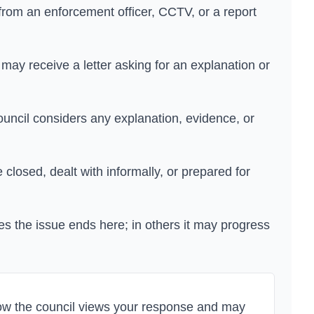
om an enforcement officer, CCTV, or a report
may receive a letter asking for an explanation or
uncil considers any explanation, evidence, or
losed, dealt with informally, or prepared for
s the issue ends here; in others it may progress
how the council views your response and may