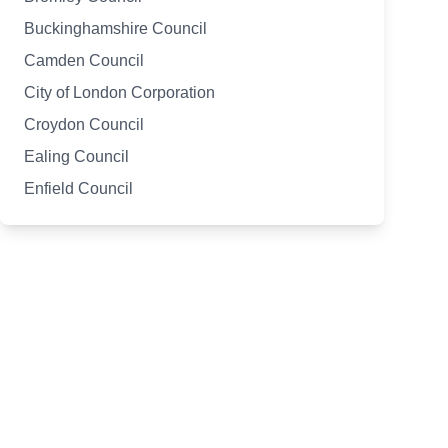
Buckinghamshire Council
Camden Council
City of London Corporation
Croydon Council
Ealing Council
Enfield Council