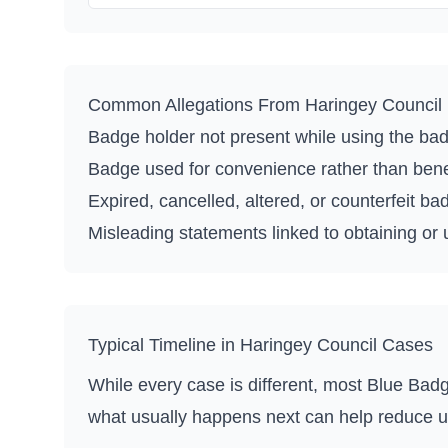
Common Allegations From
Haringey Council
Badge holder not present while using the ba
Badge used for convenience rather than benefi
Expired, cancelled, altered, or counterfeit ba
Misleading statements linked to obtaining or
Typical Timeline in
Haringey Council
Cases
While every case is different, most Blue Badg
what usually happens next can help reduce u