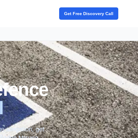
Get Free Discovery Call
efence
l
 allegation, get
e Badge Misuse