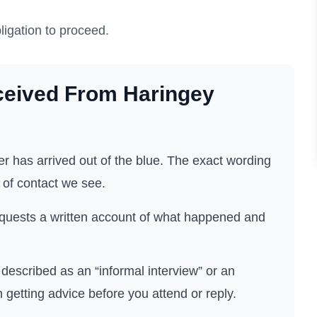
ligation to proceed.
ceived From
Haringey
r has arrived out of the blue. The exact wording
 of contact we see.
quests a written account of what happened and
described as an “informal interview” or an
h getting advice before you attend or reply.