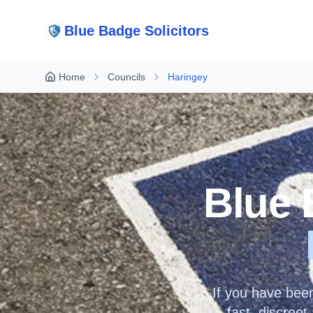
Blue Badge Solicitors
Home
Councils
Haringey
Blue 
If you have bee
fast, discree