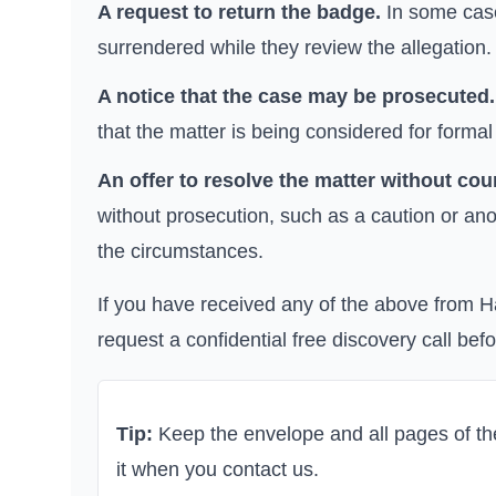
A request to return the badge.
In some case
surrendered while they review the allegation.
A notice that the case may be prosecuted.
that the matter is being considered for formal
An offer to resolve the matter without cour
without prosecution, such as a caution or ano
the circumstances.
If you have received any of the above from
H
request a confidential free discovery call bef
Tip:
Keep the envelope and all pages of the 
it when you contact us.