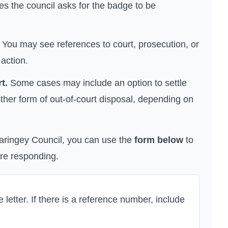
s the council asks for the badge to be
You may see references to court, prosecution, or
 action.
t.
Some cases may include an option to settle
ther form of out-of-court disposal, depending on
aringey Council
, you can use the
form below
to
ore responding.
letter. If there is a reference number, include