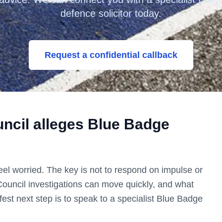
defence solicitor today.
Request a confidential callback
ncil
alleges Blue Badge
o feel worried. The key is not to respond on impulse or
Council
investigations can move quickly, and what
est next step is to speak to a specialist Blue Badge