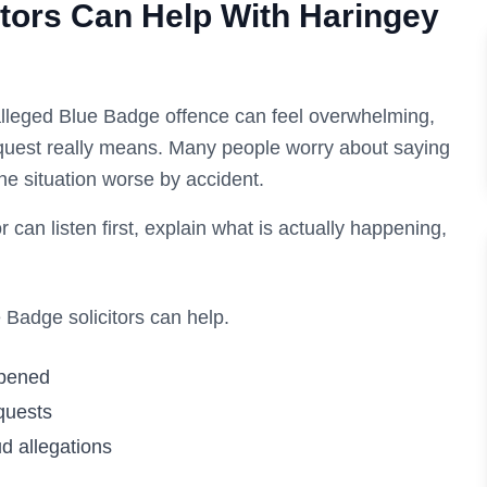
tors Can Help With
Haringey
lleged Blue Badge offence can feel overwhelming,
request really means. Many people worry about saying
he situation worse by accident.
r can listen first, explain what is actually happening,
Badge solicitors can help.
ppened
quests
d allegations