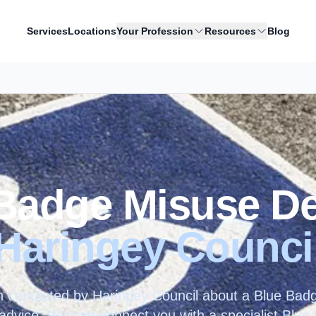
Services
Locations
Your Profession
Resources
Blog
Badge Misuse D
Haringey Counci
n contacted by
Haringey Council
about a Blue Badge
t advice. We can connect you with a specialist Blu