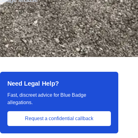
Need Legal Help?
Fast, discreet advice for Blue Badge
allegations.
Request a confidential callback