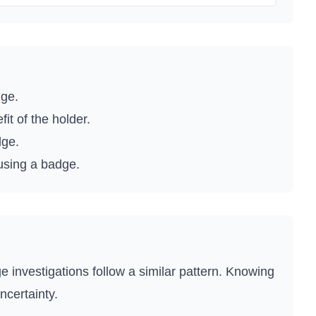
dge.
t of the holder.
dge.
 using a badge.
e investigations follow a similar pattern. Knowing
ncertainty.