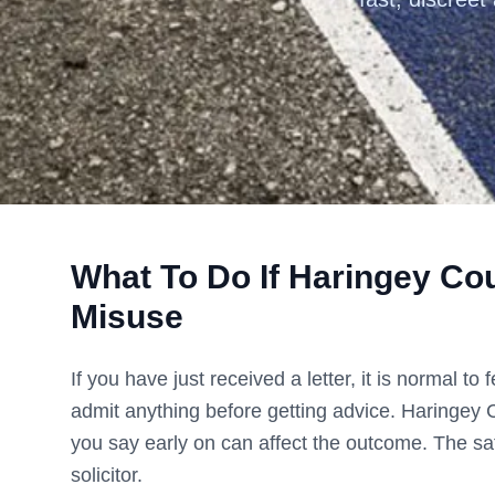
What To Do If
Haringey Cou
Misuse
If you have just received a letter, it is normal t
admit anything before getting advice.
Haringey 
you say early on can affect the outcome. The saf
solicitor.