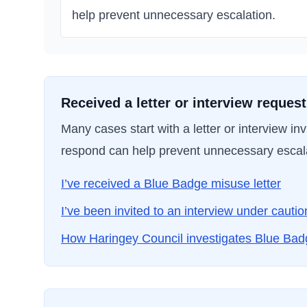
help prevent unnecessary escalation.
Received a letter or interview reques
Many cases start with a letter or interview i
respond can help prevent unnecessary escal
I’ve received a Blue Badge misuse letter
I’ve been invited to an interview under cautio
How
Haringey Council
investigates Blue Ba