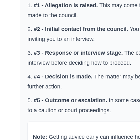
#1 - Allegation is raised.
This may come fr
made to the council.
#2 - Initial contact from the council.
You 
inviting you to an interview.
#3 - Response or interview stage.
The co
interview before deciding how to proceed.
#4 - Decision is made.
The matter may be c
further action.
#5 - Outcome or escalation.
In some case
to a caution or court proceedings.
Note:
Getting advice early can influence 