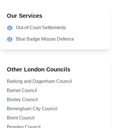
Our Services
Out-of-Court Settlements
Blue Badge Misuse Defence
Other London Councils
Barking and Dagenham Council
Barnet Council
Bexley Council
Birmingham City Council
Brent Council
Bromley Council