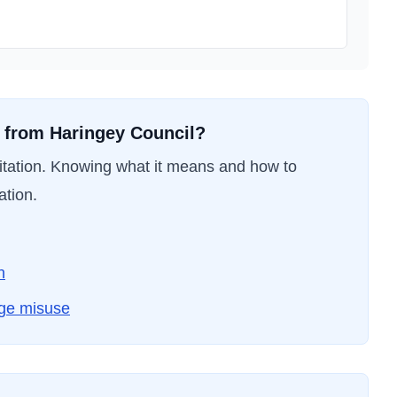
t from
Haringey Council
?
nvitation. Knowing what it means and how to
ation.
n
dge misuse