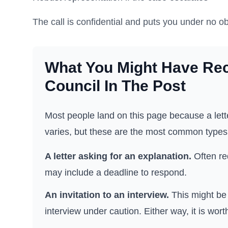
The call is confidential and puts you under no ob
What You Might Have Re
Council
In The Post
Most people land on this page because a lette
varies, but these are the most common types
A letter asking for an explanation.
Often re
may include a deadline to respond.
An invitation to an interview.
This might be 
interview under caution. Either way, it is wort